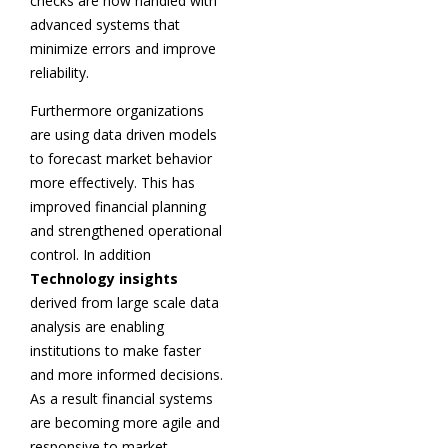
checks are now handled with
advanced systems that
minimize errors and improve
reliability.
Furthermore organizations
are using data driven models
to forecast market behavior
more effectively. This has
improved financial planning
and strengthened operational
control. In addition
Technology insights
derived from large scale data
analysis are enabling
institutions to make faster
and more informed decisions.
As a result financial systems
are becoming more agile and
responsive to market