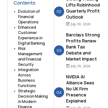
Contents
Lifts Robinhood
Quarterly Profit
Evolution of
02
Financial
Outlook
Operations
July 30, 2026
Enhanced
Customer
Barclays Strong
Experience in
Profits Renew
Digital Banking
Bank Tax
Risk
03
Debate and
Management
Market Impact
and Financial
Security
July 29, 2026
Integration
Across
NVIDIA AI
Business
Alliance Sees
Functions
No UK Firm
Strategic
04
Presence
Decision Making
Explained
in Modern
Finance
July 28, 2026