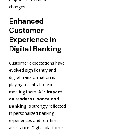
changes.
Enhanced
Customer
Experience in
Digital Banking
Customer expectations have
evolved significantly and
digital transformation is
playing a central role in
meeting them.
AI’s Impact
on Modern Finance and
Banking
is strongly reflected
in personalized banking
experiences and real time
assistance. Digital platforms