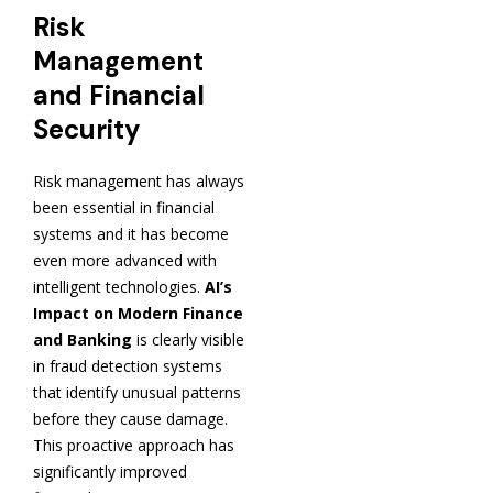
Risk
Management
and Financial
Security
Risk management has always
been essential in financial
systems and it has become
even more advanced with
intelligent technologies.
AI’s
Impact on Modern Finance
and Banking
is clearly visible
in fraud detection systems
that identify unusual patterns
before they cause damage.
This proactive approach has
significantly improved