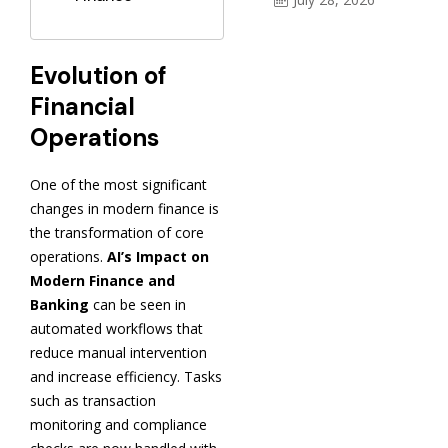
Evolution of
Financial
Operations
One of the most significant
changes in modern finance is
the transformation of core
operations.
AI’s Impact on
Modern Finance and
Banking
can be seen in
automated workflows that
reduce manual intervention
and increase efficiency. Tasks
such as transaction
monitoring and compliance