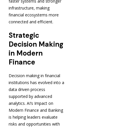
faster systems and stronger
infrastructure, making
financial ecosystems more
connected and efficient.
Strategic
Decision Making
in Modern
Finance
Decision making in financial
institutions has evolved into a
data driven process
supported by advanced
analytics. AI’s Impact on
Modern Finance and Banking
is helping leaders evaluate
risks and opportunities with