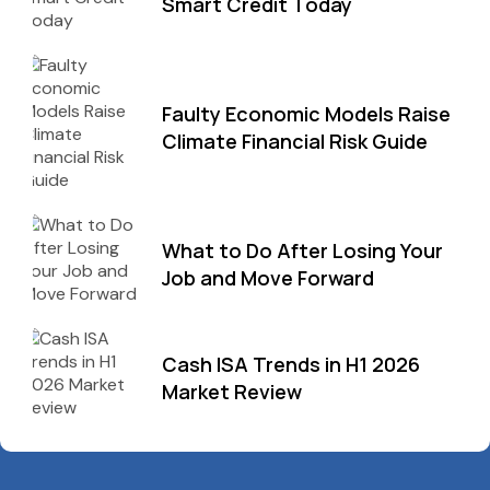
Smart Credit Today
Faulty Economic Models Raise
Climate Financial Risk Guide
What to Do After Losing Your
Job and Move Forward
Cash ISA Trends in H1 2026
Market Review