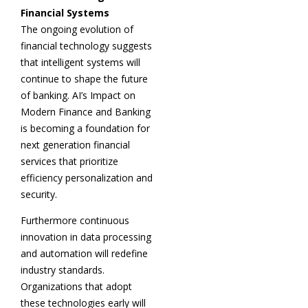
Financial Systems
The ongoing evolution of
financial technology suggests
that intelligent systems will
continue to shape the future
of banking. AI’s Impact on
Modern Finance and Banking
is becoming a foundation for
next generation financial
services that prioritize
efficiency personalization and
security.
Furthermore continuous
innovation in data processing
and automation will redefine
industry standards.
Organizations that adopt
these technologies early will