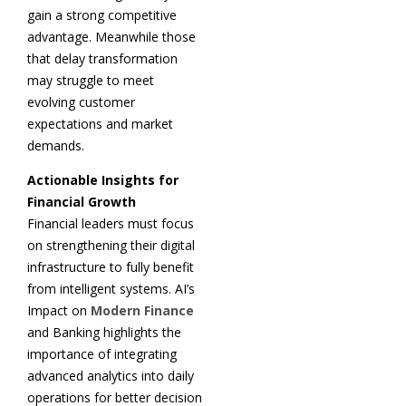
gain a strong competitive
advantage. Meanwhile those
that delay transformation
may struggle to meet
evolving customer
expectations and market
demands.
Actionable Insights for
Financial Growth
Financial leaders must focus
on strengthening their digital
infrastructure to fully benefit
from intelligent systems. AI’s
Impact on
Modern Finance
and Banking highlights the
importance of integrating
advanced analytics into daily
operations for better decision