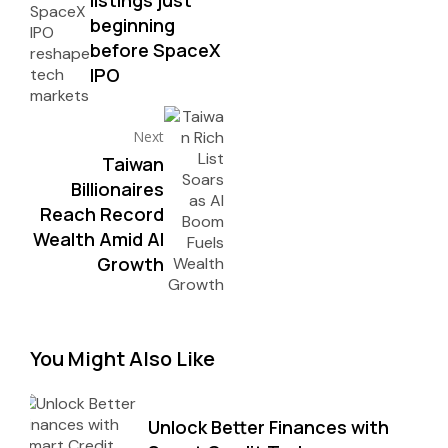
beginning
before SpaceX
IPO
Next
Taiwan
Billionaires
Reach Record
Wealth Amid AI
Growth
You Might Also Like
Unlock Better Finances with