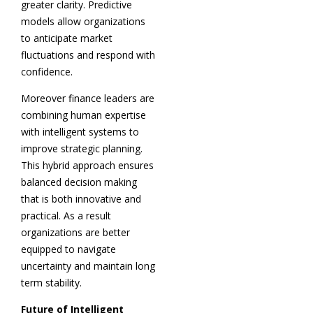
greater clarity. Predictive
models allow organizations
to anticipate market
fluctuations and respond with
confidence.
Moreover finance leaders are
combining human expertise
with intelligent systems to
improve strategic planning.
This hybrid approach ensures
balanced decision making
that is both innovative and
practical. As a result
organizations are better
equipped to navigate
uncertainty and maintain long
term stability.
Future of Intelligent