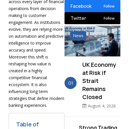
across every layer of financial
Facebook
Follow
operations from decision
making to customer
Twitter
Follow
engagement. As institutions
evolve, they are relying more
News
on automation and predictive
intelligence to improve
accuracy and speed.
Moreover this shift is
UK Economy
reshaping how value is
created in a highly
at Risk if
competitive financial
Strait
01
ecosystem. It is also
Remains
influencing long term
Closed
strategies that define modern
banking experiences.
August 4, 2026
Table of
Strong Trading