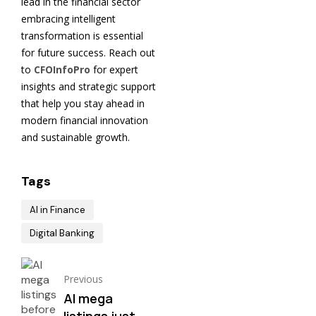
lead in the financial sector
embracing intelligent
transformation is essential
for future success. Reach out
to
CFOInfoPro
for expert
insights and strategic support
that help you stay ahead in
modern financial innovation
and sustainable growth.
Tags
AI in Finance
Digital Banking
Previous
AI mega
listings just