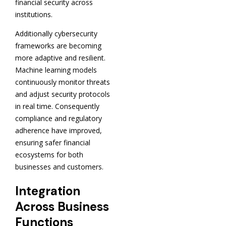
financial security across
institutions.
Additionally cybersecurity
frameworks are becoming
more adaptive and resilient.
Machine learning models
continuously monitor threats
and adjust security protocols
in real time. Consequently
compliance and regulatory
adherence have improved,
ensuring safer financial
ecosystems for both
businesses and customers.
Integration
Across Business
Functions