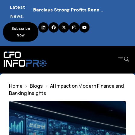
Latest
Barclays Strong Profits Renew Bank Tax Debate and Market Impact
News:
NVIDIA AI Alliance Sees No UK Firm Presence Explained
Subscribe
Now
UK Mortgage Deals Continue Rising in 2026
Home
Blogs
AI Impact on Modern Finance and
Banking Insights