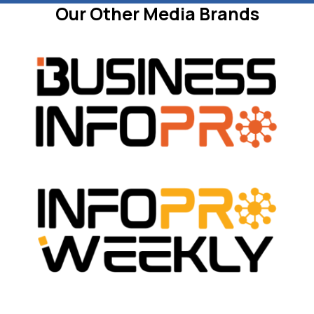
Our Other Media Brands