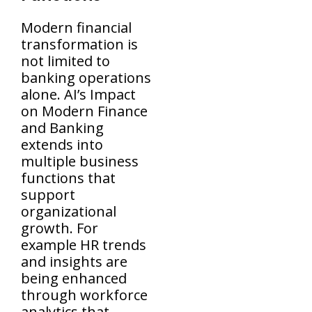
Modern financial
transformation is
not limited to
banking operations
alone. AI’s Impact
on Modern Finance
and Banking
extends into
multiple business
functions that
support
organizational
growth. For
example HR trends
and insights are
being enhanced
through workforce
analytics that