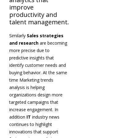
improve
productivity and
talent management.
Similarly
Sales strategies
and research
are becoming
more precise due to
predictive insights that
identify customer needs and
buying behavior. At the same
time Marketing trends
analysis is helping
organizations design more
targeted campaigns that
increase engagement. In
addition
IT
industry news
continues to highlight
innovations that support