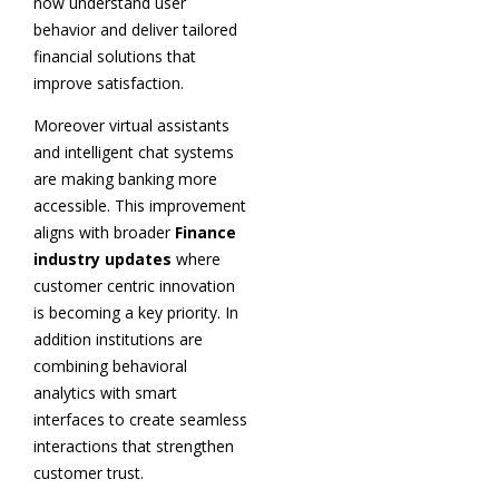
now understand user
behavior and deliver tailored
financial solutions that
improve satisfaction.
Moreover virtual assistants
and intelligent chat systems
are making banking more
accessible. This improvement
aligns with broader
Finance
industry updates
where
customer centric innovation
is becoming a key priority. In
addition institutions are
combining behavioral
analytics with smart
interfaces to create seamless
interactions that strengthen
customer trust.