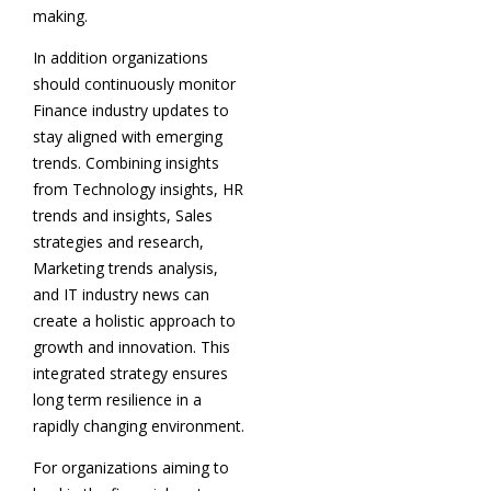
making.
In addition organizations
should continuously monitor
Finance industry updates to
stay aligned with emerging
trends. Combining insights
from Technology insights, HR
trends and insights, Sales
strategies and research,
Marketing trends analysis,
and IT industry news can
create a holistic approach to
growth and innovation. This
integrated strategy ensures
long term resilience in a
rapidly changing environment.
For organizations aiming to