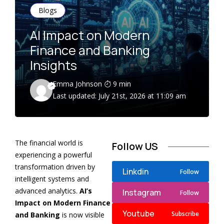
Blogs
AI Impact on Modern
Finance and Banking
Insights
Emma Johnson
9 min
Last updated: July 21st, 2026 at 11:09 am
The financial world is
Follow US
experiencing a powerful
transformation driven by
Linkdin
Follow
intelligent systems and
advanced analytics.
AI’s
Instagram
Follow
Impact on Modern Finance
Youtube
Subscribe
and Banking
is now visible