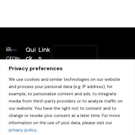
Qui
Link
ck
s
CFOIn
Subscrib
foPro
Link
Privacy preferences
Home
e to
helps
s
Blogs
We use cookies and similar technologies on our website
Updates
decisi
and process your personal data (e.g. IP address), for
on
CCPA
News
subscribe-
Email
*
example, to personalize content and ads, to integrate
maker
Subscribe
GDPR
form
media from third-party providers or to analyze traffic on
s in
Unsubscribe
Privacy
our website. You have the right not to consent and to
financ
policy
change or revoke your consent at a later time. For more
e to
Submit
information on the use of your data, please visit our
Sitemap
make
privacy policy
.
the