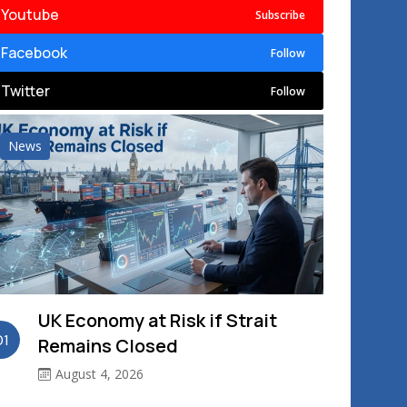
Youtube
Subscribe
Facebook
Follow
Twitter
Follow
News
UK Economy at Risk if Strait
01
Remains Closed
August 4, 2026