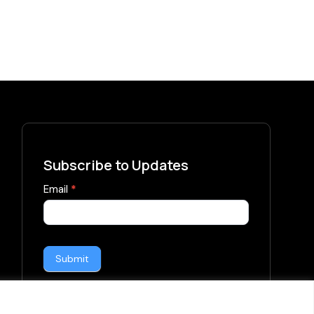
Subscribe to Updates
subscribe-
Email
*
form
Submit