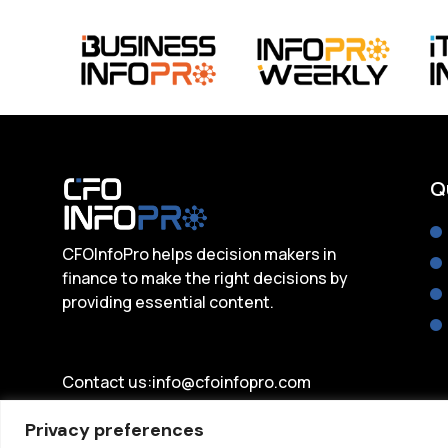
Q
CFOInfoPro helps decision makers in
finance to make the right decisions by
providing essential content.
Contact us:
info@cfoinfopro.com
Privacy preferences