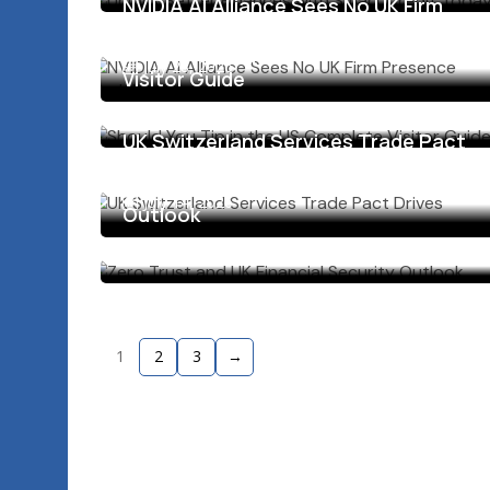
NVIDIA AI Alliance Sees No UK Firm
Presence Explained
Should You Tip in the US Complete
July 28, 2026
Visitor Guide
July 23, 2026
UK Switzerland Services Trade Pact
Drives Growth
Zero Trust and UK Financial Security
July 14, 2026
Outlook
July 13, 2026
1
2
3
→