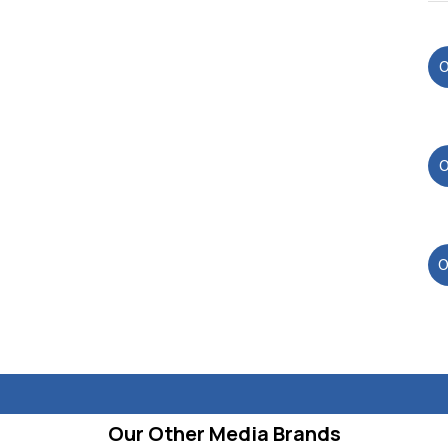
Our Other Media Brands