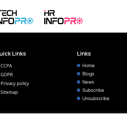
uick Links
Links
Home
CCPA
Blogs
GDPR
News
Privacy policy
Subscribe
Sitemap
Unsubscribe