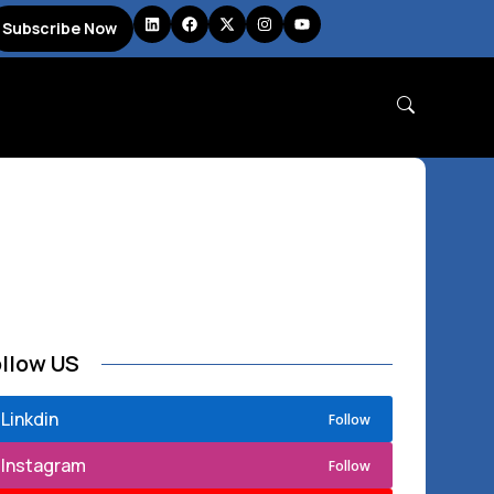
Subscribe Now
ollow US
Linkdin
Follow
Instagram
Follow