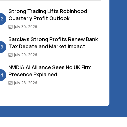
Strong Trading Lifts Robinhood
Quarterly Profit Outlook
02
July 30, 2026
Barclays Strong Profits Renew Bank
Tax Debate and Market Impact
03
July 29, 2026
NVIDIA AI Alliance Sees No UK Firm
Presence Explained
04
July 28, 2026