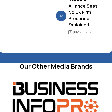
Alliance Sees
No UK Firm
04
Presence
Explained
July 28, 2026
Our Other Media Brands