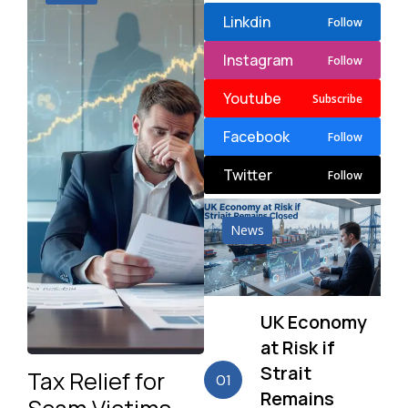
Linkdin
Follow
Instagram
Follow
Youtube
Subscribe
Facebook
Follow
Twitter
Follow
News
UK Economy
at Risk if
Strait
Tax Relief for
01
Remains