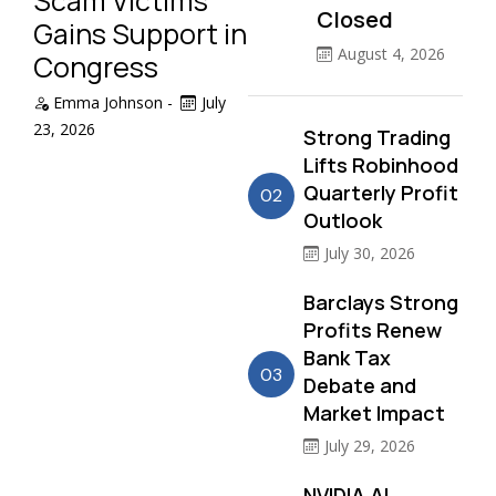
Scam Victims
Closed
Gains Support in
August 4, 2026
Congress
Emma Johnson
-
July
23, 2026
Strong Trading
Lifts Robinhood
Quarterly Profit
02
Outlook
July 30, 2026
Barclays Strong
Profits Renew
Bank Tax
03
Debate and
Market Impact
July 29, 2026
NVIDIA AI