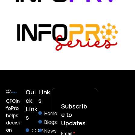
Qui
Link
ck
s
CFOIn
Subscrib
foPro
Link
Home
e to
helps
s
Blogs
Updates
decisi
on
CCPA
News
subscribe-
Email
*