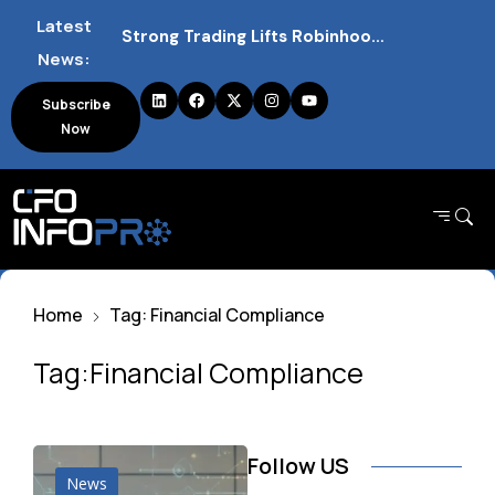
Strong Trading Lifts Robinhood Quarterly Profit Outlook
Latest
News:
Barclays Strong Profits Renew Bank Tax Debate and Market Impact
Subscribe
NVIDIA AI Alliance Sees No UK Firm Presence Explained
Now
UK Mortgage Deals Continue Rising in 2026
Home
Tag: Financial Compliance
Tag:Financial Compliance
Follow US
News