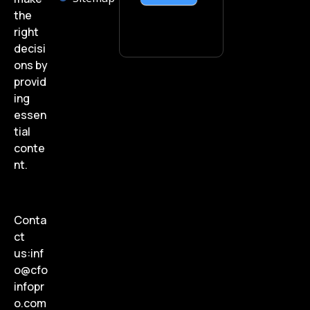
the
right
decisi
ons by
provid
ing
essen
tial
conte
nt.
Conta
ct
us:
inf
o@cfo
infopr
o.com