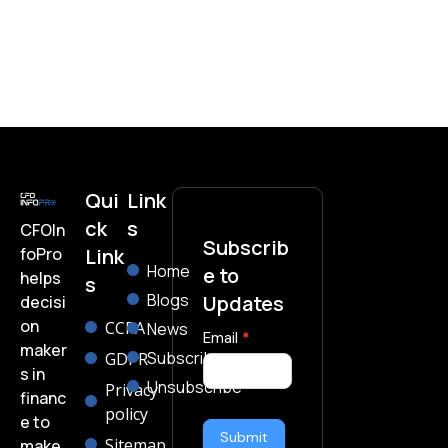
Qui
Link
ck
s
CFOIn
Subscrib
foPro
Link
Home
e to
helps
s
Blogs
Updates
decisi
on
CCPA
News
subscribe-
Email
*
maker
Subscribe
GDPR
form
s in
Unsubscribe
Privacy
financ
policy
e to
Submit
Sitemap
make