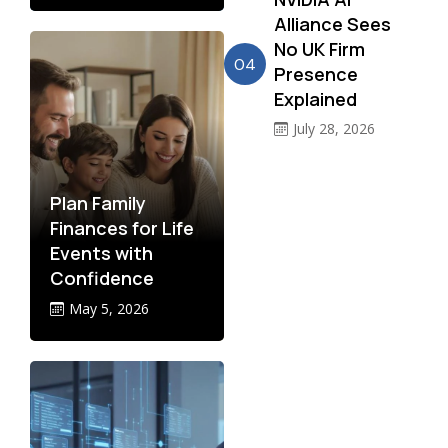
Alliance Sees
No UK Firm
04
Presence
Explained
July 28, 2026
Plan Family
Finances for Life
Events with
Confidence
May 5, 2026