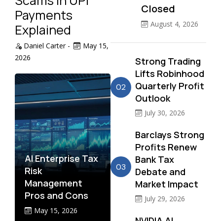
Scams in UPI
Closed
Payments
August 4, 2026
Explained
Daniel Carter
-
May 15,
2026
Strong Trading
Lifts Robinhood
Quarterly Profit
02
Outlook
July 30, 2026
Barclays Strong
Profits Renew
AI Enterprise Tax
Bank Tax
03
Risk
Debate and
Management
Market Impact
Pros and Cons
July 29, 2026
May 15, 2026
NVIDIA AI