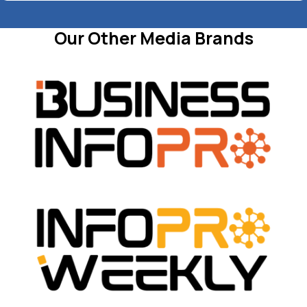
Our Other Media Brands