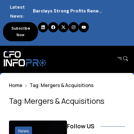
Latest
Barclays Strong Profits Renew Bank Tax Debate and Market Impact
News:
NVIDIA AI Alliance Sees No UK Firm Presence Explained
Subscribe
Now
UK Mortgage Deals Continue Rising in 2026
Home
Tag: Mergers & Acquisitions
Tag:Mergers & Acquisitions
Follow US
News