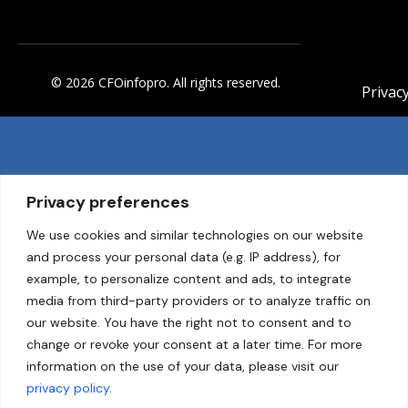
© 2026 CFOinfopro. All rights reserved.
Privacy
Privacy preferences
We use cookies and similar technologies on our website
and process your personal data (e.g. IP address), for
example, to personalize content and ads, to integrate
media from third-party providers or to analyze traffic on
our website. You have the right not to consent and to
change or revoke your consent at a later time. For more
information on the use of your data, please visit our
privacy policy
.