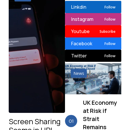
Linkdin
Follow
Instagram
Follow
Youtube
Subscribe
Facebook
Follow
Twitter
Follow
News
UK Economy
at Risk if
Strait
Screen Sharing
01
Remains