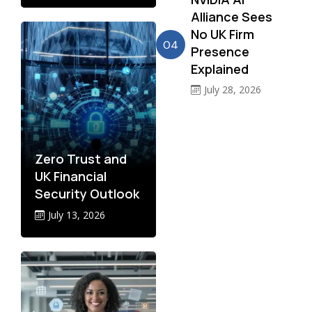
Alliance Sees
No UK Firm
04
Presence
Explained
July 28, 2026
Zero Trust and
UK Financial
Security Outlook
July 13, 2026