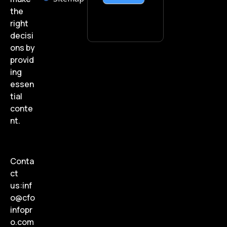
the
right
decisi
ons by
provid
ing
essen
tial
conte
nt.
Conta
ct
us:
inf
o@cfo
infopr
o.com