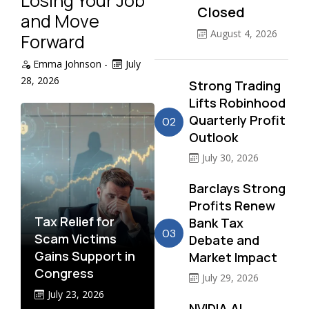
Losing Your Job
Closed
and Move
August 4, 2026
Forward
Emma Johnson
-
July
28, 2026
Strong Trading
Lifts Robinhood
Quarterly Profit
02
Outlook
July 30, 2026
Barclays Strong
Profits Renew
Tax Relief for
Bank Tax
03
Scam Victims
Debate and
Gains Support in
Market Impact
Congress
July 29, 2026
July 23, 2026
NVIDIA AI