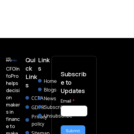
Qui
Link
ck
s
CFOIn
Subscrib
foPro
Link
Home
e to
helps
s
Blogs
Updates
decisi
on
CCPA
News
subscribe-
Email
*
maker
Subscribe
GDPR
form
s in
Unsubscribe
Privacy
financ
policy
e to
Submit
Sitemap
make