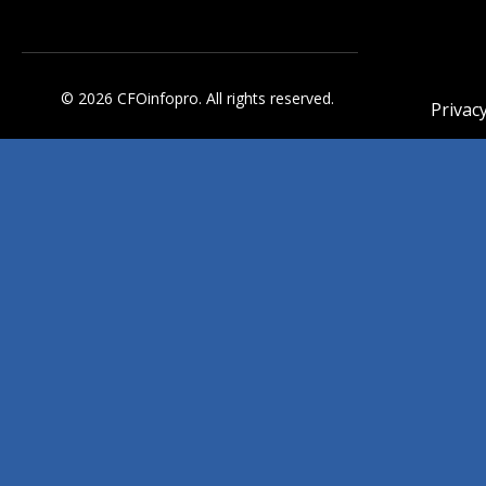
© 2026 CFOinfopro. All rights reserved.
Privacy