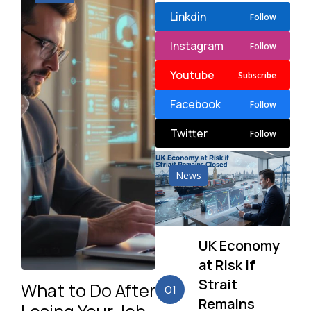
Linkdin
Follow
Instagram
Follow
Youtube
Subscribe
Facebook
Follow
Twitter
Follow
News
UK Economy
at Risk if
Strait
What to Do After
01
Remains