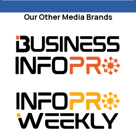
Our Other Media Brands