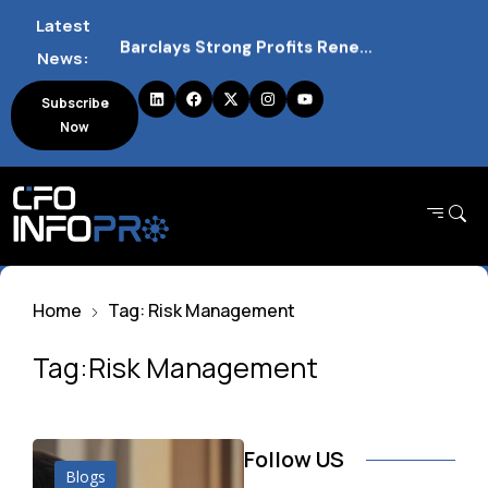
Latest
Barclays Strong Profits Renew Bank Tax Debate and Market Impact
News:
NVIDIA AI Alliance Sees No UK Firm Presence Explained
Subscribe
Now
UK Mortgage Deals Continue Rising in 2026
Home
Tag: Risk Management
Tag:Risk Management
Follow US
Blogs