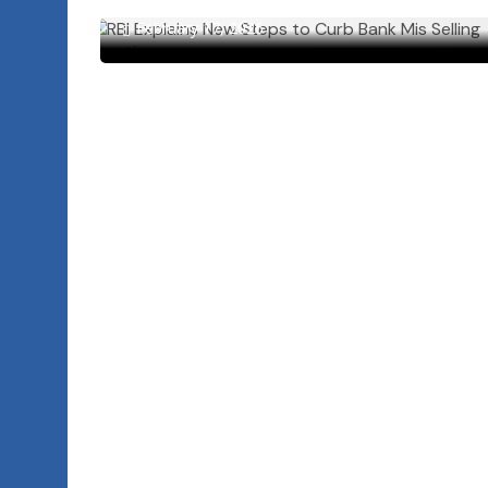
February 17, 2026