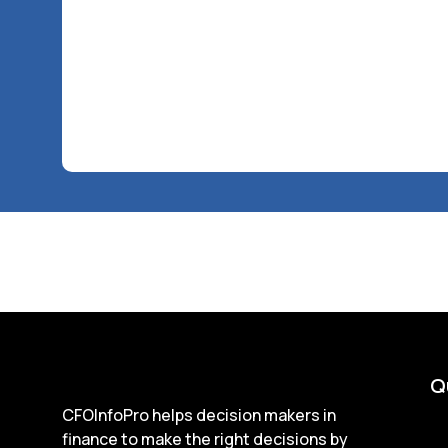
Q
CFOInfoPro helps decision makers in
finance to make the right decisions by