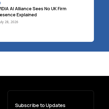
4
IDIA AI Alliance Sees No UK Firm
esence Explained
uly 28, 2026
Subscribe to Updates