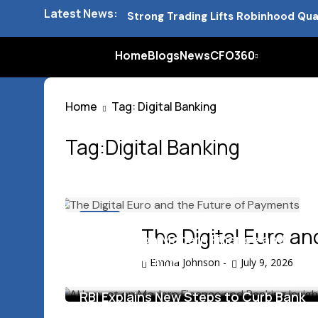
Latest News:
Strong Trading Lifts Robinhood Qua
Barclays Strong Profits Renew Ban
Home
Blogs
News
CFO360
NVIDIA AI Alliance Sees No UK Firm
Home
Tag: Digital Banking
UK Mortgage Deals Continue Rising
Tag:Digital Banking
Blogs
The Digital Euro a
AI Impact on Modern Finance and
Banking Insights
Emma Johnson
-
July 9, 2026
June 17, 2026
RBI Explains New Steps to Curb Bank
Mis Selling Practices