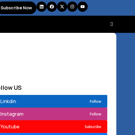
Subscribe Now
ollow US
Linkdin
Follow
Instagram
Follow
Youtube
Subscribe