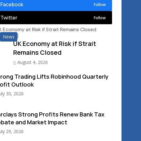
Facebook
Follow
Twitter
Follow
01
News
UK Economy at Risk if Strait
Remains Closed
August 4, 2026
rong Trading Lifts Robinhood Quarterly
ofit Outlook
uly 30, 2026
rclays Strong Profits Renew Bank Tax
bate and Market Impact
uly 29, 2026