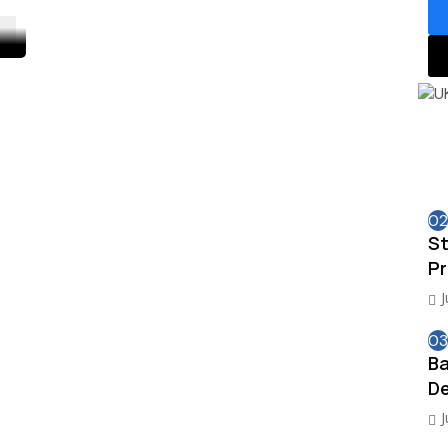
02
St
Pr
J
03
Ba
De
J