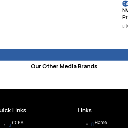
0
NV
Pr
J
Our Other Media Brands
uick Links
Links
Home
CCPA