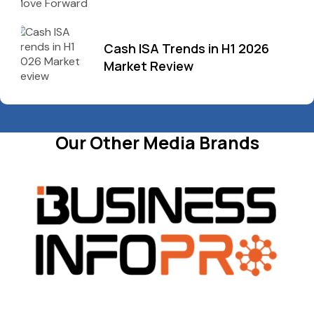
Cash ISA Trends in H1 2026
Market Review
Our Other Media Brands