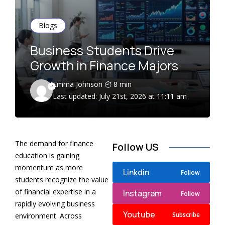
Blogs
Business Students Drive
Growth in Finance Majors
Emma Johnson
8 min
Last updated: July 21st, 2026 at 11:11 am
The demand for finance
Follow US
education is gaining
momentum as more
Linkdin
Follow
students recognize the value
of financial expertise in a
Instagram
Follow
rapidly evolving business
Youtube
Subscribe
environment. Across