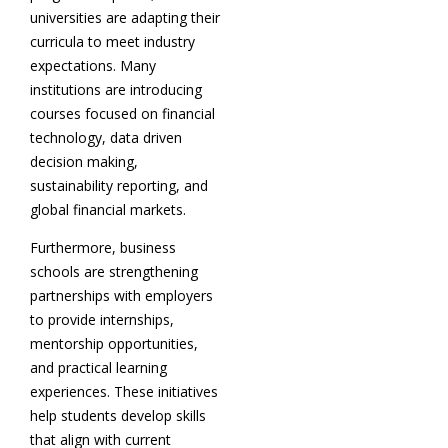
universities are adapting their
curricula to meet industry
expectations. Many
institutions are introducing
courses focused on financial
technology, data driven
decision making,
sustainability reporting, and
global financial markets.
Furthermore, business
schools are strengthening
partnerships with employers
to provide internships,
mentorship opportunities,
and practical learning
experiences. These initiatives
help students develop skills
that align with current