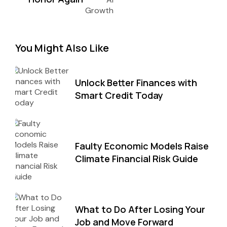
You Might Also Like
Unlock Better Finances with
Smart Credit Today
Faulty Economic Models Raise
Climate Financial Risk Guide
What to Do After Losing Your
Job and Move Forward