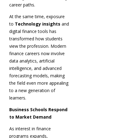
career paths.
At the same time, exposure
to
Technology insights
and
digital finance tools has
transformed how students
view the profession. Modern
finance careers now involve
data analytics, artificial
intelligence, and advanced
forecasting models, making
the field even more appealing
to a new generation of
learners.
Business Schools Respond
to Market Demand
As interest in finance
programs expands,