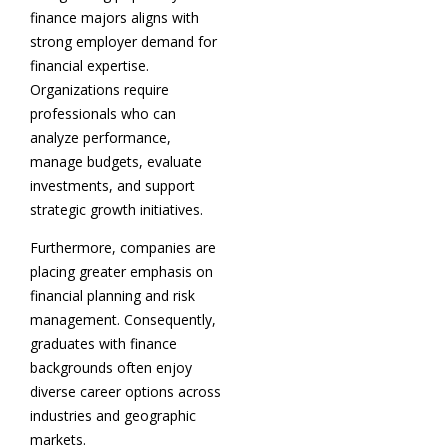
finance majors aligns with
strong employer demand for
financial expertise.
Organizations require
professionals who can
analyze performance,
manage budgets, evaluate
investments, and support
strategic growth initiatives.
Furthermore, companies are
placing greater emphasis on
financial planning and risk
management. Consequently,
graduates with finance
backgrounds often enjoy
diverse career options across
industries and geographic
markets.