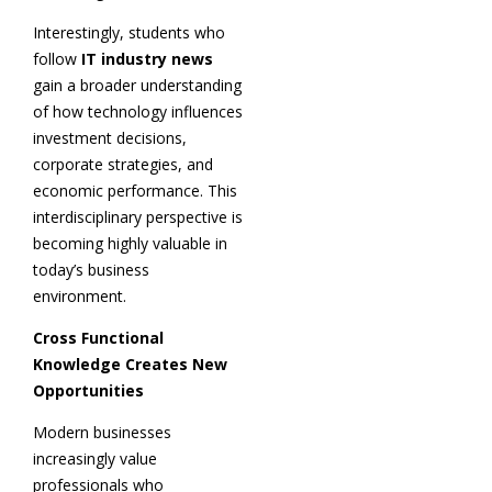
Interestingly, students who
follow
IT industry news
gain a broader understanding
of how technology influences
investment decisions,
corporate strategies, and
economic performance. This
interdisciplinary perspective is
becoming highly valuable in
today’s business
environment.
Cross Functional
Knowledge Creates New
Opportunities
Modern businesses
increasingly value
professionals who