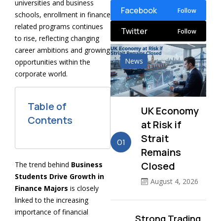
universities and business
Facebook
Follow
schools, enrollment in finance
related programs continues
Twitter
Follow
to rise, reflecting changing
career ambitions and growing
News
opportunities within the
corporate world.
Table of
UK Economy
Contents
at Risk if
Strait
01
Remains
Closed
The trend behind
Business
Students Drive Growth in
August 4, 2026
Finance Majors
is closely
linked to the increasing
importance of financial
Strong Trading