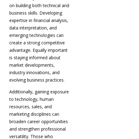
on building both technical and
business skills. Developing
expertise in financial analysis,
data interpretation, and
emerging technologies can
create a strong competitive
advantage. Equally important
is staying informed about
market developments,
industry innovations, and
evolving business practices.
Additionally, gaining exposure
to technology, human
resources, sales, and
marketing disciplines can
broaden career opportunities
and strengthen professional
versatility. Those who