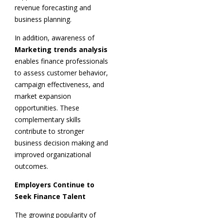
revenue forecasting and
business planning.
In addition, awareness of
Marketing trends analysis
enables finance professionals
to assess customer behavior,
campaign effectiveness, and
market expansion
opportunities. These
complementary skills
contribute to stronger
business decision making and
improved organizational
outcomes.
Employers Continue to
Seek Finance Talent
The growing popularity of