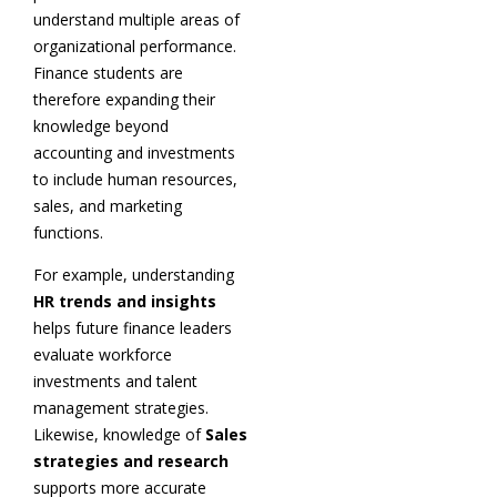
understand multiple areas of
organizational performance.
Finance students are
therefore expanding their
knowledge beyond
accounting and investments
to include human resources,
sales, and marketing
functions.
For example, understanding
HR trends and insights
helps future finance leaders
evaluate workforce
investments and talent
management strategies.
Likewise, knowledge of
Sales
strategies and research
supports more accurate