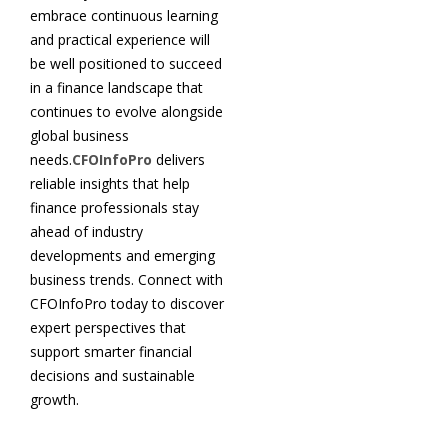
embrace continuous learning
and practical experience will
be well positioned to succeed
in a finance landscape that
continues to evolve alongside
global business
needs.
CFOInfoPro
delivers
reliable insights that help
finance professionals stay
ahead of industry
developments and emerging
business trends. Connect with
CFOInfoPro today to discover
expert perspectives that
support smarter financial
decisions and sustainable
growth.