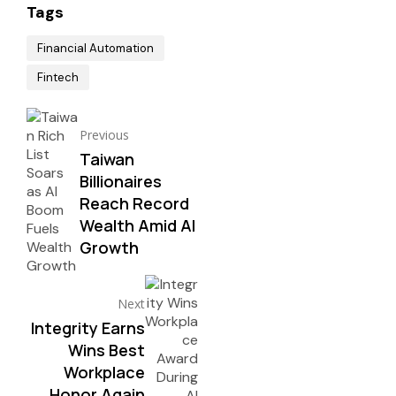
Tags
Financial Automation
Fintech
Previous
Taiwan
Billionaires
Reach Record
Wealth Amid AI
Growth
Next
Integrity Earns
Wins Best
Workplace
Honor Again