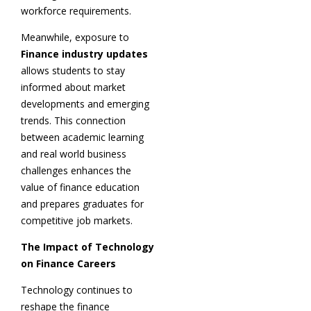
workforce requirements.
Meanwhile, exposure to
Finance industry updates
allows students to stay
informed about market
developments and emerging
trends. This connection
between academic learning
and real world business
challenges enhances the
value of finance education
and prepares graduates for
competitive job markets.
The Impact of Technology
on Finance Careers
Technology continues to
reshape the finance