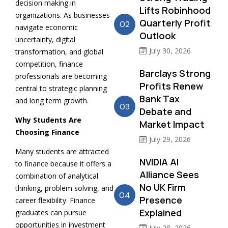
decision making in
Lifts Robinhood
organizations. As businesses
Quarterly Profit
02
navigate economic
Outlook
uncertainty, digital
July 30, 2026
transformation, and global
competition, finance
Barclays Strong
professionals are becoming
Profits Renew
central to strategic planning
Bank Tax
and long term growth.
03
Debate and
Why Students Are
Market Impact
Choosing Finance
July 29, 2026
Many students are attracted
NVIDIA AI
to finance because it offers a
Alliance Sees
combination of analytical
No UK Firm
thinking, problem solving, and
04
Presence
career flexibility. Finance
Explained
graduates can pursue
opportunities in investment
July 28, 2026