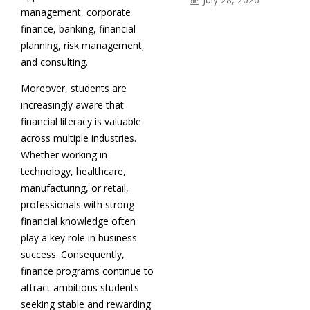
management, corporate
finance, banking, financial
planning, risk management,
and consulting.
Moreover, students are
increasingly aware that
financial literacy is valuable
across multiple industries.
Whether working in
technology, healthcare,
manufacturing, or retail,
professionals with strong
financial knowledge often
play a key role in business
success. Consequently,
finance programs continue to
attract ambitious students
seeking stable and rewarding