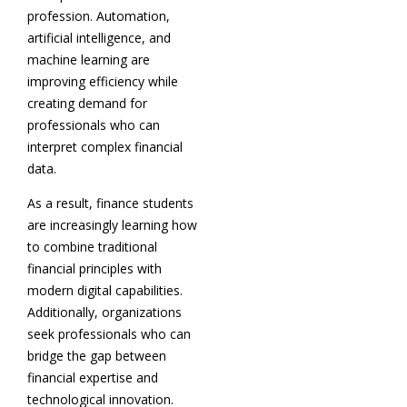
profession. Automation,
artificial intelligence, and
machine learning are
improving efficiency while
creating demand for
professionals who can
interpret complex financial
data.
As a result, finance students
are increasingly learning how
to combine traditional
financial principles with
modern digital capabilities.
Additionally, organizations
seek professionals who can
bridge the gap between
financial expertise and
technological innovation.