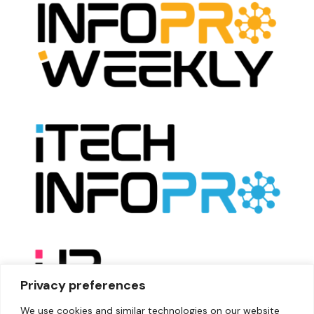
Privacy preferences
We use cookies and similar technologies on our website