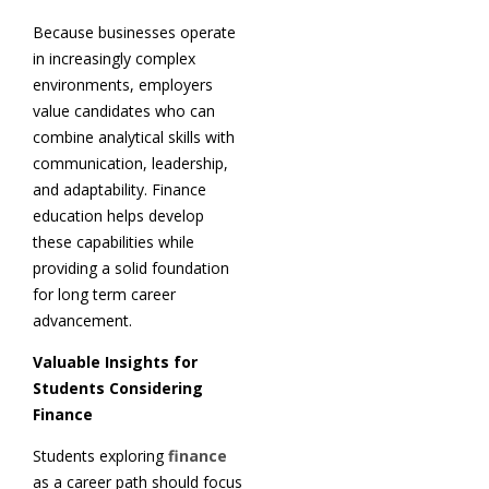
Because businesses operate
in increasingly complex
environments, employers
value candidates who can
combine analytical skills with
communication, leadership,
and adaptability. Finance
education helps develop
these capabilities while
providing a solid foundation
for long term career
advancement.
Valuable Insights for
Students Considering
Finance
Students exploring
finance
as a career path should focus