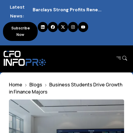
Latest
Barclays Strong Profits Renew Bank Tax Debate and Market Impact
News:
NVIDIA AI Alliance Sees No UK Firm Presence Explained
Subscribe
Now
UK Mortgage Deals Continue Rising in 2026
Home
Blogs
Business Students Drive Growth
in Finance Majors