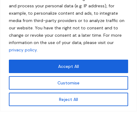
and process your personal data (e.g. IP address), for
example, to personalize content and ads, to integrate
media from third-party providers or to analyze traffic on
our website. You have the right not to consent and to
change or revoke your consent at a later time. For more
information on the use of your data, please visit our
privacy policy
.
Accept All
Customise
Reject All