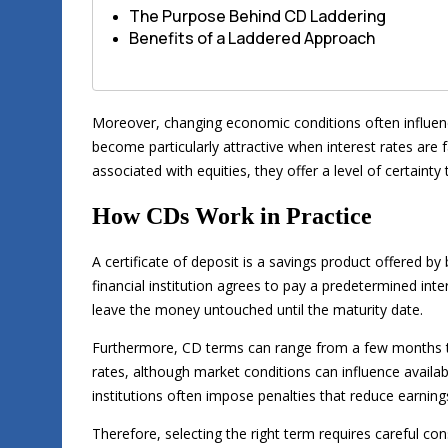
The Purpose Behind CD Laddering
Benefits of a Laddered Approach
Moreover, changing economic conditions often influe
become particularly attractive when interest rates are 
associated with equities, they offer a level of certaint
How CDs Work in Practice
A certificate of deposit is a savings product offered b
financial institution agrees to pay a predetermined inter
leave the money untouched until the maturity date.
Furthermore, CD terms can range from a few months to 
rates, although market conditions can influence availabl
institutions often impose penalties that reduce earning
Therefore, selecting the right term requires careful cons