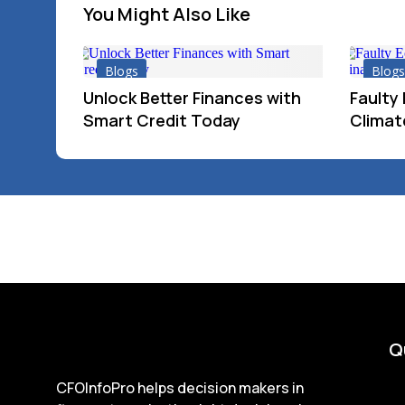
You Might Also Like
Blogs
Blogs
Unlock Better Finances with
Faulty
Smart Credit Today
Climate
Q
CFOInfoPro helps decision makers in