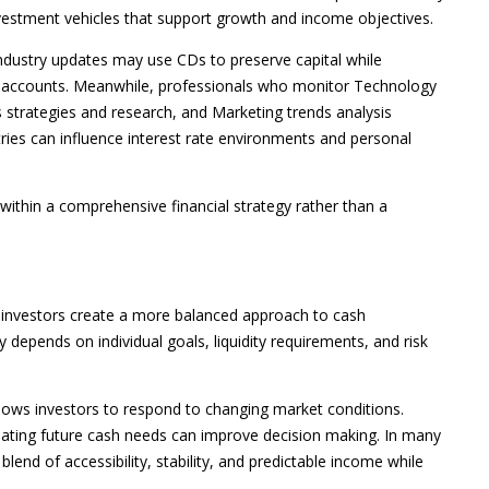
vestment vehicles that support growth and income objectives.
industry updates may use CDs to preserve capital while
nt accounts. Meanwhile, professionals who monitor Technology
es strategies and research, and Marketing trends analysis
ies can influence interest rate environments and personal
thin a comprehensive financial strategy rather than a
 investors create a more balanced approach to cash
depends on individual goals, liquidity requirements, and risk
lows investors to respond to changing market conditions.
luating future cash needs can improve decision making. In many
 blend of accessibility, stability, and predictable income while