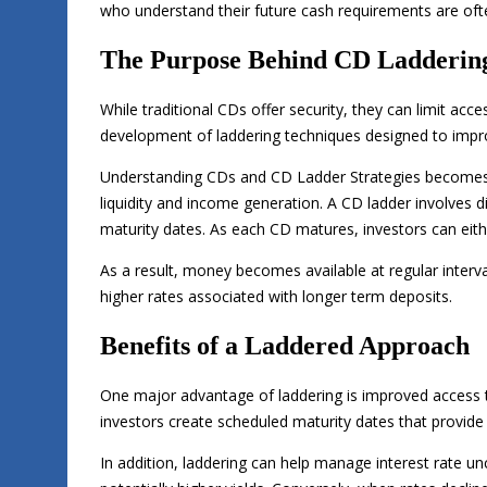
who understand their future cash requirements are oft
The Purpose Behind CD Ladderin
While traditional CDs offer security, they can limit acc
development of laddering techniques designed to improve 
Understanding CDs and CD Ladder Strategies becomes 
liquidity and income generation. A CD ladder involves di
maturity dates. As each CD matures, investors can eith
As a result, money becomes available at regular interval
higher rates associated with longer term deposits.
Benefits of a Laddered Approach
One major advantage of laddering is improved access to
investors create scheduled maturity dates that provide p
In addition, laddering can help manage interest rate un