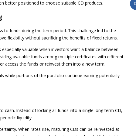
en better positioned to choose suitable CD products.
g
ess to funds during the term period. This challenge led to the
flexibility without sacrificing the benefits of fixed returns.
especially valuable when investors want a balance between
viding available funds among multiple certificates with different
er access the funds or reinvest them into a new term.
s while portions of the portfolio continue earning potentially
 cash. Instead of locking all funds into a single long term CD,
eriodic liquidity.
certainty. When rates rise, maturing CDs can be reinvested at