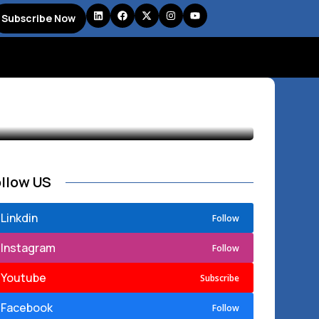
Subscribe Now
ollow US
Linkdin
Follow
Instagram
Follow
Youtube
Subscribe
Facebook
Follow