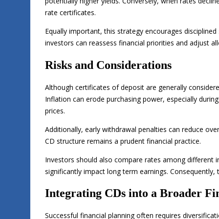
potentially higher yields. Conversely, when rates decli
rate certificates.
Equally important, this strategy encourages disciplined 
investors can reassess financial priorities and adjust al
Risks and Considerations
Although certificates of deposit are generally consider
Inflation can erode purchasing power, especially durin
prices.
Additionally, early withdrawal penalties can reduce ove
CD structure remains a prudent financial practice.
Investors should also compare rates among different ins
significantly impact long term earnings. Consequently,
Integrating CDs into a Broader Fi
Successful financial planning often requires diversificat