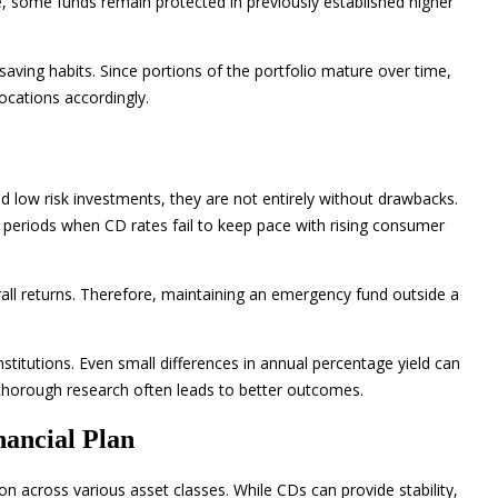
ne, some funds remain protected in previously established higher
saving habits. Since portions of the portfolio mature over time,
locations accordingly.
ed low risk investments, they are not entirely without drawbacks.
g periods when CD rates fail to keep pace with rising consumer
rall returns. Therefore, maintaining an emergency fund outside a
titutions. Even small differences in annual percentage yield can
 thorough research often leads to better outcomes.
nancial Plan
ion across various asset classes. While CDs can provide stability,