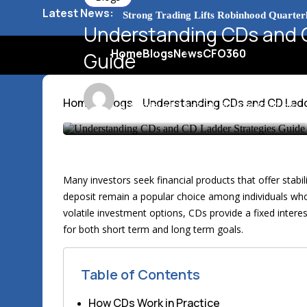
Latest News:
Barclays Strong Profits Renew Bank Ta
Understanding CDs and C
Home
Blogs
News
CFO360
NVIDIA AI Alliance Sees No UK Firm Pr
Guide
UK Mortgage Deals Continue Rising in 
Emma Johnson
9 min
Home
Blogs
Understanding CDs and CD Ladd
Last updated: July 21st, 2026 at 03:41 pm
Many investors seek financial products that offer stabilit
deposit remain a popular choice among individuals who 
volatile investment options, CDs provide a fixed interes
for both short term and long term goals.
Table of Contents
How CDs Work in Practice