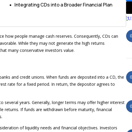
Integrating CDs into a Broader Financial Plan
nce how people manage cash reserves. Consequently, CDs can
favorable. While they may not generate the high returns
y that many conservative investors value.
y banks and credit unions. When funds are deposited into a CD, the
est rate for a fixed period. In return, the depositor agrees to
several years. Generally, longer terms may offer higher interest
e returns. If funds are withdrawn before maturity, financial
s.
ideration of liquidity needs and financial objectives. Investors