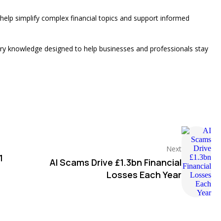
 help simplify complex financial topics and support informed
stry knowledge designed to help businesses and professionals stay
Next
1
AI Scams Drive £1.3bn Financial
Losses Each Year