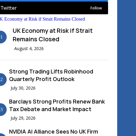
Twitter
Follow
News
UK Economy at Risk if Strait
01
Remains Closed
August 4, 2026
Strong Trading Lifts Robinhood
Quarterly Profit Outlook
02
July 30, 2026
Barclays Strong Profits Renew Bank
Tax Debate and Market Impact
03
July 29, 2026
NVIDIA AI Alliance Sees No UK Firm