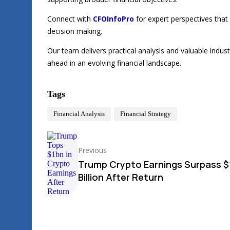
Connect with
CFOInfoPro
for expert perspectives that
decision making.
Our team delivers practical analysis and valuable indu
ahead in an evolving financial landscape.
Tags
Financial Analysis
Financial Strategy
Previous
Trump Crypto Earnings Surpass $
Billion After Return