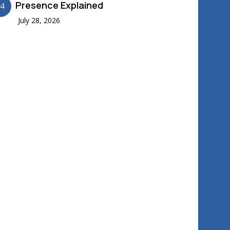
Presence Explained
04
July 28, 2026