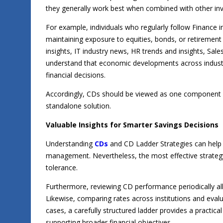
they generally work best when combined with other in
For example, individuals who regularly follow Finance 
maintaining exposure to equities, bonds, or retireme
insights, IT industry news, HR trends and insights, Sal
understand that economic developments across industr
financial decisions.
Accordingly, CDs should be viewed as one component wi
standalone solution.
Valuable Insights for Smarter Savings Decisions
Understanding
CDs
and CD Ladder Strategies can help
management. Nevertheless, the most effective strategy 
tolerance.
Furthermore, reviewing CD performance periodically al
Likewise, comparing rates across institutions and eva
cases, a carefully structured ladder provides a practical
supporting broader financial objectives.