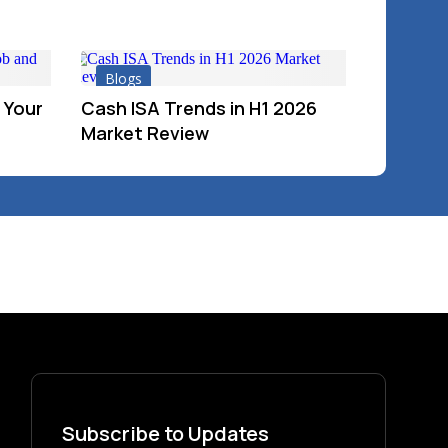
Blogs
 Your
Cash ISA Trends in H1 2026
Market Review
Subscribe to Updates