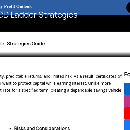
x Debate and Market Impact
D Ladder Strategies
esence Explained
2026
er Strategies Guide
F
y, predictable returns, and limited risk. As a result, certificates of
want to protect capital while earning interest. Unlike more
t rate for a specified term, creating a dependable savings vehicle
Risks and Considerations