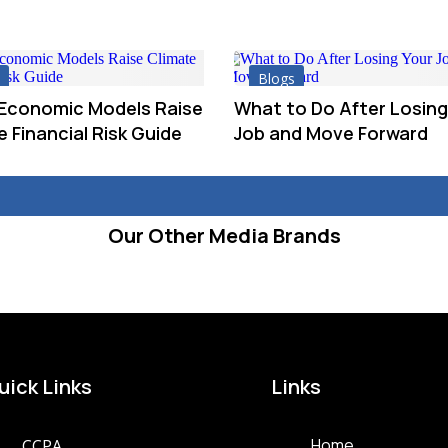
Blogs
 Economic Models Raise
What to Do After Losing
 Financial Risk Guide
Job and Move Forward
Our Other Media Brands
uick Links
Links
Home
CCPA