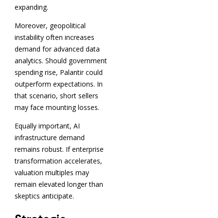
expanding.
Moreover, geopolitical
instability often increases
demand for advanced data
analytics. Should government
spending rise, Palantir could
outperform expectations. In
that scenario, short sellers
may face mounting losses.
Equally important, AI
infrastructure demand
remains robust. If enterprise
transformation accelerates,
valuation multiples may
remain elevated longer than
skeptics anticipate.