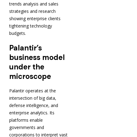
trends analysis and sales
strategies and research
showing enterprise clients
tightening technology
budgets.
Palantir’s
business model
under the
microscope
Palantir operates at the
intersection of big data,
defense intelligence, and
enterprise analytics. Its
platforms enable
governments and
corporations to interpret vast