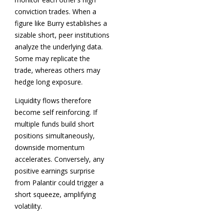
conviction trades. When a
figure like Burry establishes a
sizable short, peer institutions
analyze the underlying data.
Some may replicate the
trade, whereas others may
hedge long exposure.
Liquidity flows therefore
become self reinforcing. If
multiple funds build short
positions simultaneously,
downside momentum
accelerates. Conversely, any
positive earnings surprise
from Palantir could trigger a
short squeeze, amplifying
volatility.