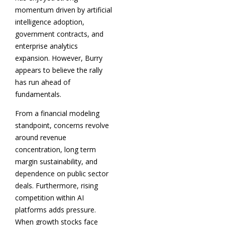
momentum driven by artificial
intelligence adoption,
government contracts, and
enterprise analytics
expansion. However, Burry
appears to believe the rally
has run ahead of
fundamentals.
From a financial modeling
standpoint, concerns revolve
around revenue
concentration, long term
margin sustainability, and
dependence on public sector
deals. Furthermore, rising
competition within AI
platforms adds pressure.
When growth stocks face