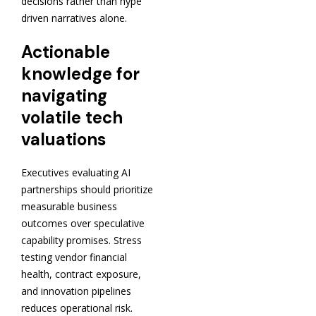
decisions rather than hype
driven narratives alone.
Actionable
knowledge for
navigating
volatile tech
valuations
Executives evaluating AI
partnerships should prioritize
measurable business
outcomes over speculative
capability promises. Stress
testing vendor financial
health, contract exposure,
and innovation pipelines
reduces operational risk.