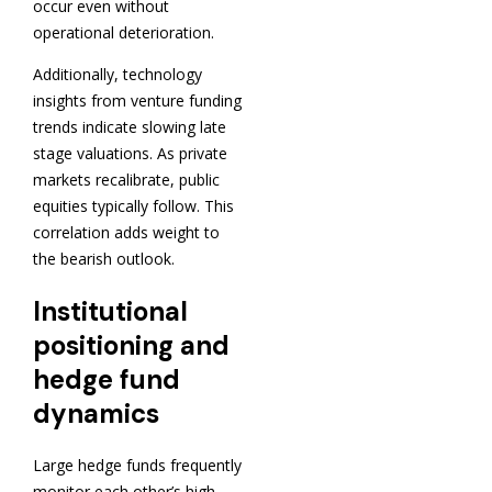
occur even without
operational deterioration.
Additionally, technology
insights from venture funding
trends indicate slowing late
stage valuations. As private
markets recalibrate, public
equities typically follow. This
correlation adds weight to
the bearish outlook.
Institutional
positioning and
hedge fund
dynamics
Large hedge funds frequently
monitor each other’s high