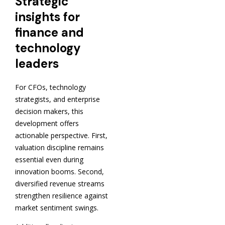
Strategic
insights for
finance and
technology
leaders
For CFOs, technology
strategists, and enterprise
decision makers, this
development offers
actionable perspective. First,
valuation discipline remains
essential even during
innovation booms. Second,
diversified revenue streams
strengthen resilience against
market sentiment swings.