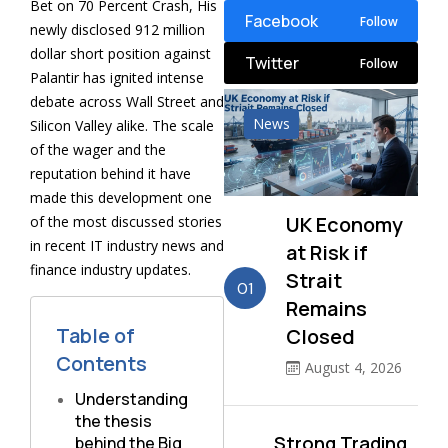
Bet on 70 Percent Crash, His
Facebook
Follow
newly disclosed 912 million
dollar short position against
Twitter
Follow
Palantir has ignited intense
debate across Wall Street and
News
Silicon Valley alike. The scale
of the wager and the
reputation behind it have
made this development one
UK Economy
of the most discussed stories
in recent IT industry news and
at Risk if
finance industry updates.
Strait
01
Remains
Table of
Closed
Contents
August 4, 2026
Understanding
the thesis
Strong Trading
behind the Big