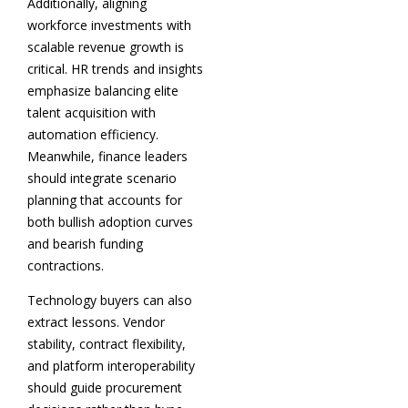
Additionally, aligning
workforce investments with
scalable revenue growth is
critical. HR trends and insights
emphasize balancing elite
talent acquisition with
automation efficiency.
Meanwhile, finance leaders
should integrate scenario
planning that accounts for
both bullish adoption curves
and bearish funding
contractions.
Technology buyers can also
extract lessons. Vendor
stability, contract flexibility,
and platform interoperability
should guide procurement