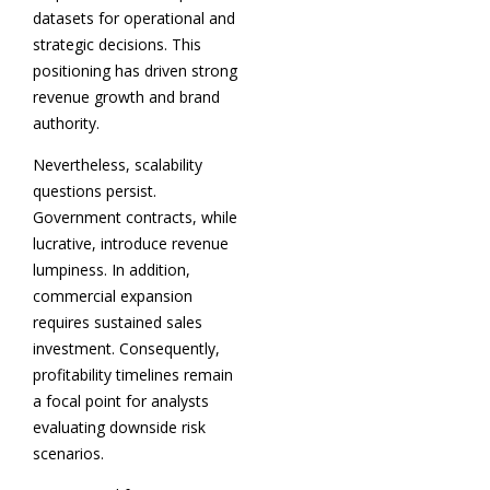
datasets for operational and
strategic decisions. This
positioning has driven strong
revenue growth and brand
authority.
Nevertheless, scalability
questions persist.
Government contracts, while
lucrative, introduce revenue
lumpiness. In addition,
commercial expansion
requires sustained sales
investment. Consequently,
profitability timelines remain
a focal point for analysts
evaluating downside risk
scenarios.