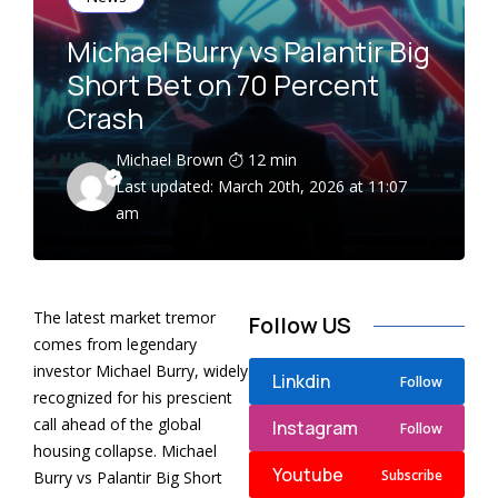
Michael Burry vs Palantir Big
Short Bet on 70 Percent
Crash
Michael Brown
12 min
Last updated: March 20th, 2026 at 11:07
am
The latest market tremor
Follow US
comes from legendary
investor Michael Burry, widely
Linkdin
Follow
recognized for his prescient
call ahead of the global
Instagram
Follow
housing collapse. Michael
Youtube
Subscribe
Burry vs Palantir Big Short