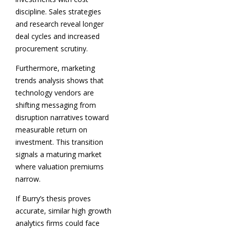
discipline. Sales strategies
and research reveal longer
deal cycles and increased
procurement scrutiny.
Furthermore, marketing
trends analysis shows that
technology vendors are
shifting messaging from
disruption narratives toward
measurable return on
investment. This transition
signals a maturing market
where valuation premiums
narrow.
If Burry’s thesis proves
accurate, similar high growth
analytics firms could face