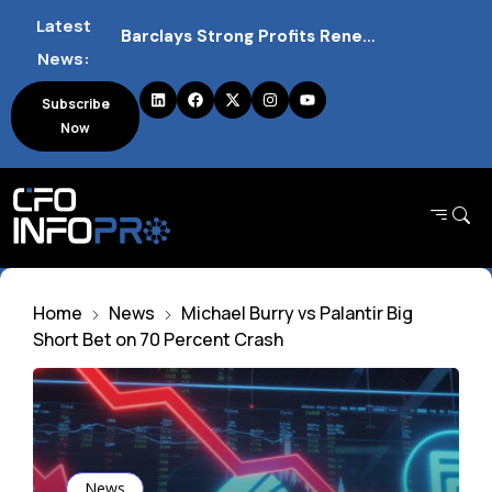
Barclays Strong Profits Renew Bank Tax Debate and Market Impact
Latest
News:
NVIDIA AI Alliance Sees No UK Firm Presence Explained
Subscribe
UK Mortgage Deals Continue Rising in 2026
Now
Home
News
Michael Burry vs Palantir Big
Short Bet on 70 Percent Crash
News