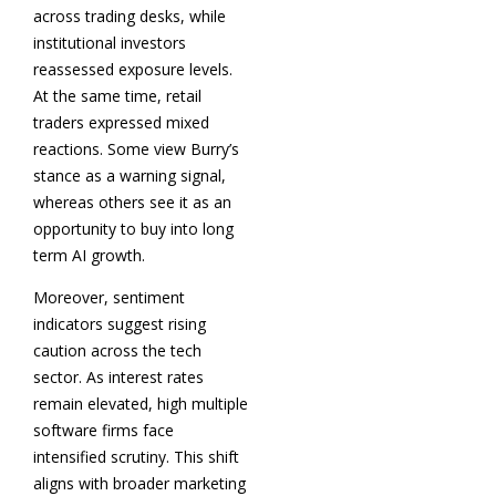
across trading desks, while
institutional investors
reassessed exposure levels.
At the same time, retail
traders expressed mixed
reactions. Some view Burry’s
stance as a warning signal,
whereas others see it as an
opportunity to buy into long
term AI growth.
Moreover, sentiment
indicators suggest rising
caution across the tech
sector. As interest rates
remain elevated, high multiple
software firms face
intensified scrutiny. This shift
aligns with broader marketing