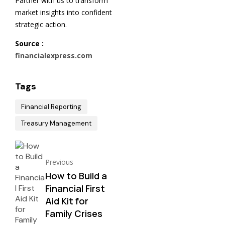
Partner with us to transform
market insights into confident
strategic action.
Source :
financialexpress.com
Tags
Financial Reporting
Treasury Management
Previous
How to Build a
Financial First
Aid Kit for
Family Crises