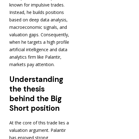
known for impulsive trades.
Instead, he builds positions
based on deep data analysis,
macroeconomic signals, and
valuation gaps. Consequently,
when he targets a high profile
artificial intelligence and data
analytics firm like Palantir,
markets pay attention.
Understanding
the thesis
behind the Big
Short position
At the core of this trade lies a
valuation argument. Palantir
has enjoyed strong