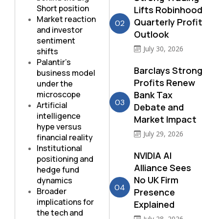
Short position
Lifts Robinhood
Market reaction
Quarterly Profit
02
and investor
Outlook
sentiment
July 30, 2026
shifts
Palantir’s
Barclays Strong
business model
Profits Renew
under the
microscope
Bank Tax
03
Artificial
Debate and
intelligence
Market Impact
hype versus
July 29, 2026
financial reality
Institutional
NVIDIA AI
positioning and
Alliance Sees
hedge fund
No UK Firm
dynamics
04
Broader
Presence
implications for
Explained
the tech and
July 28, 2026