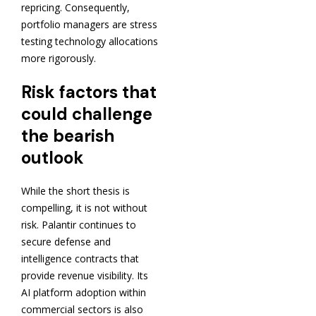
repricing. Consequently,
portfolio managers are stress
testing technology allocations
more rigorously.
Risk factors that
could challenge
the bearish
outlook
While the short thesis is
compelling, it is not without
risk. Palantir continues to
secure defense and
intelligence contracts that
provide revenue visibility. Its
AI platform adoption within
commercial sectors is also