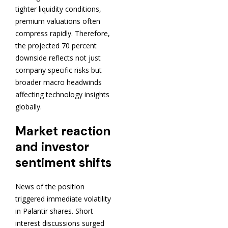
tighter liquidity conditions,
premium valuations often
compress rapidly. Therefore,
the projected 70 percent
downside reflects not just
company specific risks but
broader macro headwinds
affecting technology insights
globally.
Market reaction
and investor
sentiment shifts
News of the position
triggered immediate volatility
in Palantir shares. Short
interest discussions surged