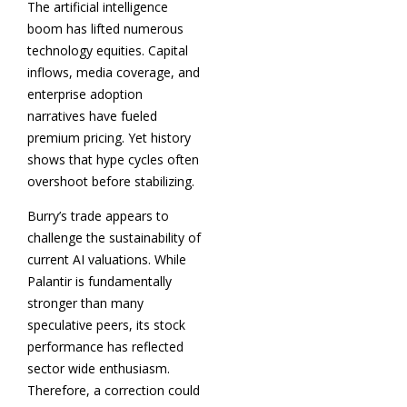
The artificial intelligence
boom has lifted numerous
technology equities. Capital
inflows, media coverage, and
enterprise adoption
narratives have fueled
premium pricing. Yet history
shows that hype cycles often
overshoot before stabilizing.
Burry’s trade appears to
challenge the sustainability of
current AI valuations. While
Palantir is fundamentally
stronger than many
speculative peers, its stock
performance has reflected
sector wide enthusiasm.
Therefore, a correction could