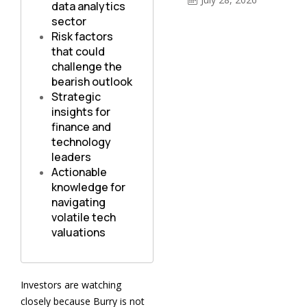
data analytics
sector
Risk factors
that could
challenge the
bearish outlook
Strategic
insights for
finance and
technology
leaders
Actionable
knowledge for
navigating
volatile tech
valuations
Investors are watching
closely because Burry is not