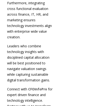
Furthermore, integrating
cross functional evaluation
across finance, IT, HR, and
marketing ensures
technology investments align
with enterprise wide value
creation.
Leaders who combine
technology insights with
disciplined capital allocation
will be best positioned to
navigate valuation swings
while capturing sustainable
digital transformation gains.
Connect with
CFOInfoPro
for
expert driven finance and
technology intelligence.