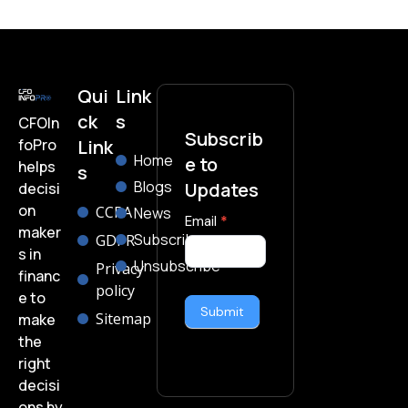
Qui
Link
ck
s
CFOIn
Subscrib
foPro
Link
Home
e to
helps
s
Blogs
Updates
decisi
on
CCPA
News
subscribe-
Email
*
maker
Subscribe
GDPR
form
s in
Unsubscribe
Privacy
financ
policy
e to
Submit
Sitemap
make
the
right
decisi
ons by