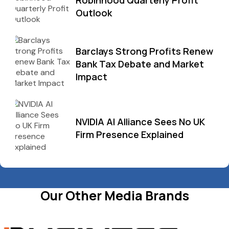
Robinhood Quarterly Profit
Outlook
Barclays Strong Profits Renew
Bank Tax Debate and Market
Impact
NVIDIA AI Alliance Sees No UK
Firm Presence Explained
Our Other Media Brands