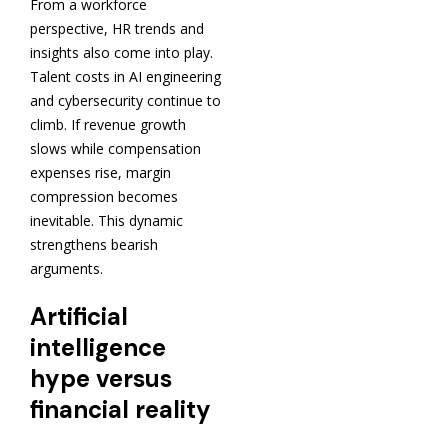
From a workforce
perspective, HR trends and
insights also come into play.
Talent costs in AI engineering
and cybersecurity continue to
climb. If revenue growth
slows while compensation
expenses rise, margin
compression becomes
inevitable. This dynamic
strengthens bearish
arguments.
Artificial
intelligence
hype versus
financial reality