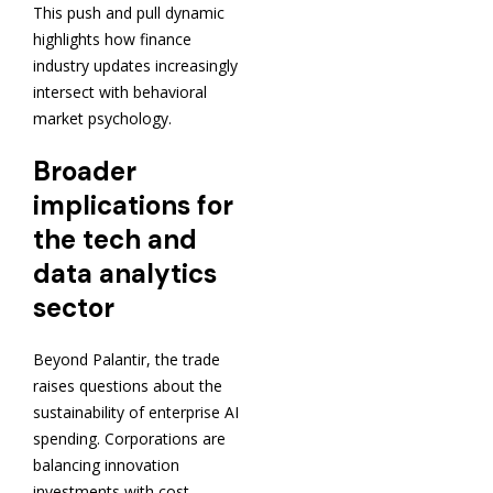
This push and pull dynamic
highlights how finance
industry updates increasingly
intersect with behavioral
market psychology.
Broader
implications for
the tech and
data analytics
sector
Beyond Palantir, the trade
raises questions about the
sustainability of enterprise AI
spending. Corporations are
balancing innovation
investments with cost