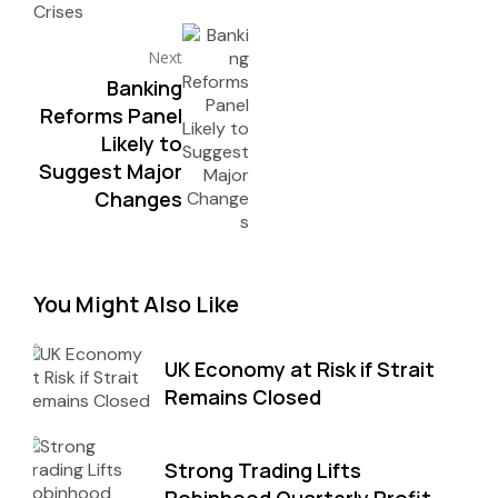
Next
Banking
Reforms Panel
Likely to
Suggest Major
Changes
You Might Also Like
UK Economy at Risk if Strait
Remains Closed
Strong Trading Lifts