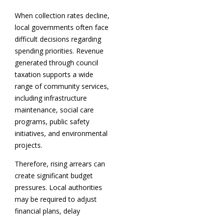
When collection rates decline,
local governments often face
difficult decisions regarding
spending priorities. Revenue
generated through council
taxation supports a wide
range of community services,
including infrastructure
maintenance, social care
programs, public safety
initiatives, and environmental
projects.
Therefore, rising arrears can
create significant budget
pressures. Local authorities
may be required to adjust
financial plans, delay