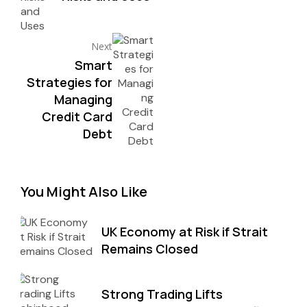
Next
Smart
Strategies for
Managing
Credit Card
Debt
You Might Also Like
UK Economy at Risk if Strait
Remains Closed
Strong Trading Lifts