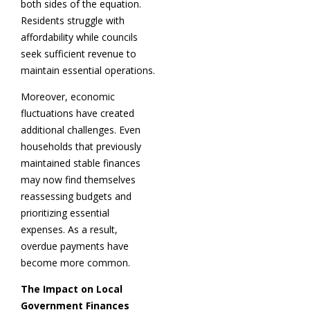
both sides of the equation.
Residents struggle with
affordability while councils
seek sufficient revenue to
maintain essential operations.
Moreover, economic
fluctuations have created
additional challenges. Even
households that previously
maintained stable finances
may now find themselves
reassessing budgets and
prioritizing essential
expenses. As a result,
overdue payments have
become more common.
The Impact on Local
Government Finances