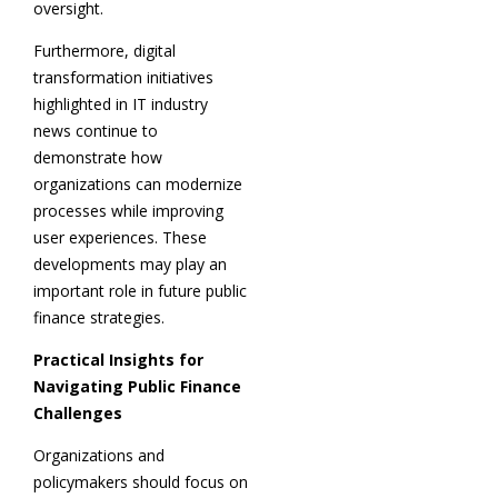
oversight.
Furthermore, digital
transformation initiatives
highlighted in IT industry
news continue to
demonstrate how
organizations can modernize
processes while improving
user experiences. These
developments may play an
important role in future public
finance strategies.
Practical Insights for
Navigating Public Finance
Challenges
Organizations and
policymakers should focus on