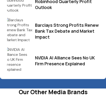
Robinhood Quarterly Profit
Outlook
Barclays Strong Profits Renew
Bank Tax Debate and Market
Impact
NVIDIA AI Alliance Sees No UK
Firm Presence Explained
Our Other Media Brands