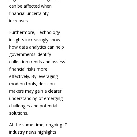
can be affected when
financial uncertainty
increases.
Furthermore, Technology
insights increasingly show
how data analytics can help
governments identify
collection trends and assess
financial risks more
effectively. By leveraging
modern tools, decision
makers may gain a clearer
understanding of emerging
challenges and potential
solutions.
At the same time, ongoing IT
industry news highlights