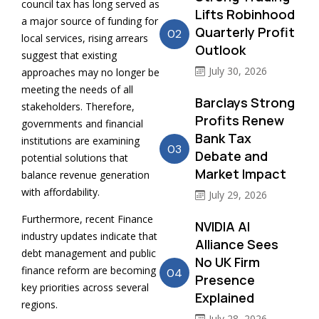
council tax has long served as
Lifts Robinhood
a major source of funding for
Quarterly Profit
02
local services, rising arrears
Outlook
suggest that existing
July 30, 2026
approaches may no longer be
meeting the needs of all
Barclays Strong
stakeholders. Therefore,
Profits Renew
governments and financial
Bank Tax
institutions are examining
03
Debate and
potential solutions that
Market Impact
balance revenue generation
with affordability.
July 29, 2026
Furthermore, recent Finance
NVIDIA AI
industry updates indicate that
Alliance Sees
debt management and public
No UK Firm
finance reform are becoming
04
Presence
key priorities across several
Explained
regions.
July 28, 2026