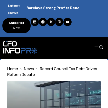
Latest
Barclays Strong Profits Renew Bank Tax Debate and Market Impact
News:
NVIDIA AI Alliance Sees No UK Firm Presence Explained
Subscribe
Now
UK Mortgage Deals Continue Rising in 2026
Home
News
Record Council Tax Debt Drives
Reform Debate