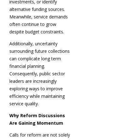
investments, or identify
alternative funding sources.
Meanwhile, service demands
often continue to grow
despite budget constraints.
Additionally, uncertainty
surrounding future collections
can complicate long term
financial planning.
Consequently, public sector
leaders are increasingly
exploring ways to improve
efficiency while maintaining
service quality.
Why Reform Discussions
Are Gaining Momentum
Calls for reform are not solely