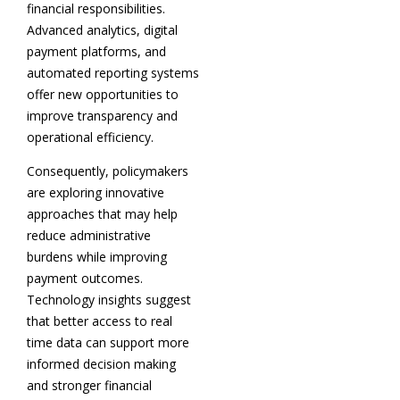
financial responsibilities.
Advanced analytics, digital
payment platforms, and
automated reporting systems
offer new opportunities to
improve transparency and
operational efficiency.
Consequently, policymakers
are exploring innovative
approaches that may help
reduce administrative
burdens while improving
payment outcomes.
Technology insights suggest
that better access to real
time data can support more
informed decision making
and stronger financial