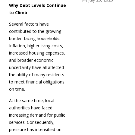
Why Debt Levels Continue
to Climb
Several factors have
contributed to the growing
burden facing households.
Inflation, higher living costs,
increased housing expenses,
and broader economic
uncertainty have all affected
the ability of many residents
to meet financial obligations
on time.
At the same time, local
authorities have faced
increasing demand for public
services. Consequently,
pressure has intensified on