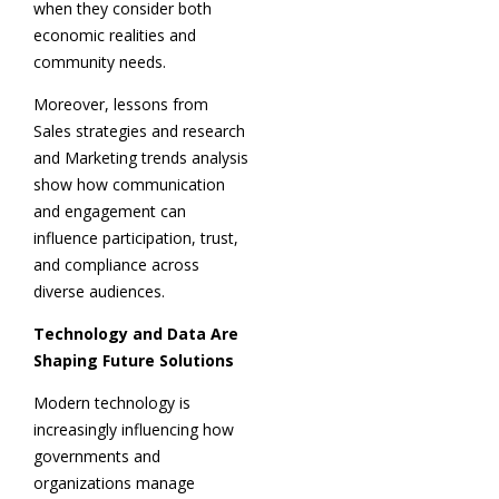
when they consider both
economic realities and
community needs.
Moreover, lessons from
Sales strategies and research
and Marketing trends analysis
show how communication
and engagement can
influence participation, trust,
and compliance across
diverse audiences.
Technology and Data Are
Shaping Future Solutions
Modern technology is
increasingly influencing how
governments and
organizations manage