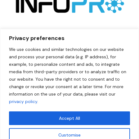
Privacy preferences
We use cookies and similar technologies on our website
and process your personal data (e.g. IP address), for
example, to personalize content and ads, to integrate
media from third-party providers or to analyze traffic on
our website. You have the right not to consent and to
change or revoke your consent at a later time. For more
information on the use of your data, please visit our
privacy policy
.
Accept All
Qui
Link
ck
s
CFOIn
Customise