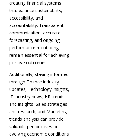
creating financial systems
that balance sustainability,
accessibility, and
accountability. Transparent
communication, accurate
forecasting, and ongoing
performance monitoring
remain essential for achieving
positive outcomes.
Additionally, staying informed
through Finance industry
updates, Technology insights,
IT industry news, HR trends
and insights, Sales strategies
and research, and Marketing
trends analysis can provide
valuable perspectives on
evolving economic conditions