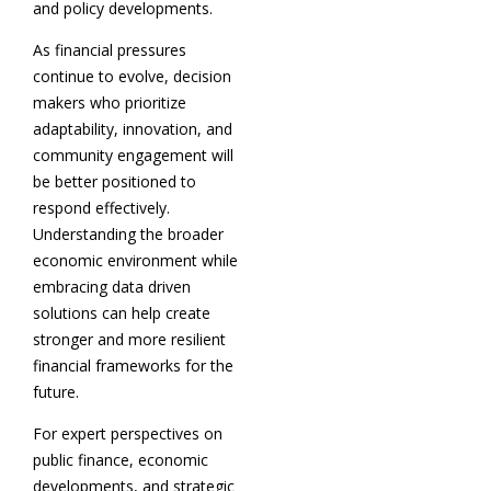
and policy developments.
As financial pressures
continue to evolve, decision
makers who prioritize
adaptability, innovation, and
community engagement will
be better positioned to
respond effectively.
Understanding the broader
economic environment while
embracing data driven
solutions can help create
stronger and more resilient
financial frameworks for the
future.
For expert perspectives on
public finance, economic
developments, and strategic