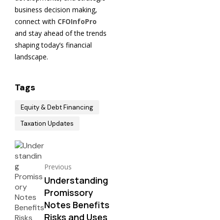
business decision making,
connect with
CFOInfoPro
and stay ahead of the trends
shaping today’s financial
landscape.
Tags
Equity & Debt Financing
Taxation Updates
Previous
Understanding
Promissory
Notes Benefits
Risks and Uses