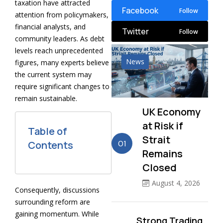
taxation have attracted
Facebook
Follow
attention from policymakers,
financial analysts, and
Twitter
Follow
community leaders. As debt
levels reach unprecedented
News
figures, many experts believe
the current system may
require significant changes to
remain sustainable.
UK Economy
at Risk if
Table of
Strait
01
Contents
Remains
Closed
August 4, 2026
Consequently, discussions
surrounding reform are
gaining momentum. While
Strong Trading