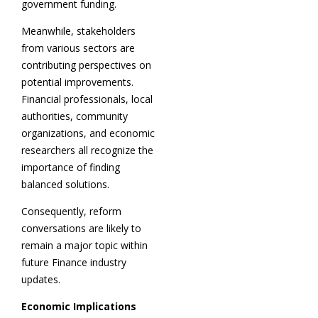
government funding.
Meanwhile, stakeholders
from various sectors are
contributing perspectives on
potential improvements.
Financial professionals, local
authorities, community
organizations, and economic
researchers all recognize the
importance of finding
balanced solutions.
Consequently, reform
conversations are likely to
remain a major topic within
future Finance industry
updates.
Economic Implications