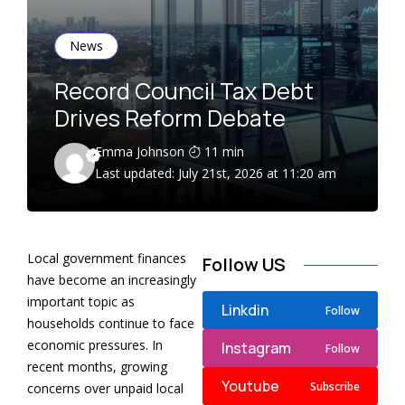
News
Record Council Tax Debt
Drives Reform Debate
Emma Johnson
11 min
Last updated: July 21st, 2026 at 11:20 am
Local government finances
Follow US
have become an increasingly
important topic as
Linkdin
Follow
households continue to face
economic pressures. In
Instagram
Follow
recent months, growing
Youtube
Subscribe
concerns over unpaid local