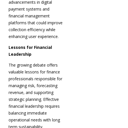
advancements in digital
payment systems and
financial management
platforms that could improve
collection efficiency while
enhancing user experience.
Lessons for Financial
Leadership
The growing debate offers
valuable lessons for finance
professionals responsible for
managing risk, forecasting
revenue, and supporting
strategic planning. Effective
financial leadership requires
balancing immediate
operational needs with long
term sustainability.