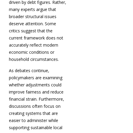
driven by debt figures. Rather,
many experts argue that
broader structural issues
deserve attention. Some
critics suggest that the
current framework does not
accurately reflect modern
economic conditions or
household circumstances.
As debates continue,
policymakers are examining
whether adjustments could
improve fairness and reduce
financial strain. Furthermore,
discussions often focus on
creating systems that are
easier to administer while
supporting sustainable local