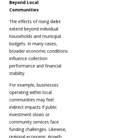
Beyond Local
Communities
The effects of rising
debt
extend beyond individual
households and municipal
budgets. In many cases,
broader economic conditions
influence collection
performance and financial
stability.
For example, businesses
operating within local
communities may feel
indirect impacts if public
investment slows or
community services face
funding challenges. Likewise,
regional economic growth