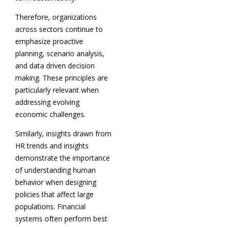
Therefore, organizations
across sectors continue to
emphasize proactive
planning, scenario analysis,
and data driven decision
making. These principles are
particularly relevant when
addressing evolving
economic challenges.
Similarly, insights drawn from
HR trends and insights
demonstrate the importance
of understanding human
behavior when designing
policies that affect large
populations. Financial
systems often perform best