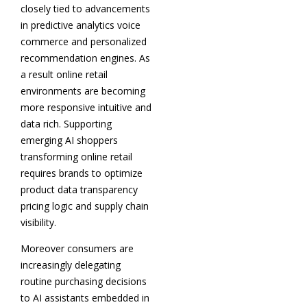
closely tied to advancements
in predictive analytics voice
commerce and personalized
recommendation engines. As
a result online retail
environments are becoming
more responsive intuitive and
data rich. Supporting
emerging AI shoppers
transforming online retail
requires brands to optimize
product data transparency
pricing logic and supply chain
visibility.
Moreover consumers are
increasingly delegating
routine purchasing decisions
to AI assistants embedded in