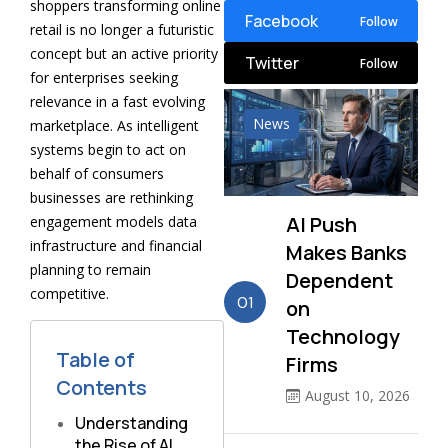
shoppers transforming online
Facebook
Follow
retail is no longer a futuristic
concept but an active priority
Twitter
Follow
for enterprises seeking
relevance in a fast evolving
News
marketplace. As intelligent
systems begin to act on
behalf of consumers
businesses are rethinking
AI Push
engagement models data
infrastructure and financial
Makes Banks
planning to remain
Dependent
competitive.
01
on
Technology
Table of
Firms
Contents
August 10, 2026
Understanding
the Rise of AI