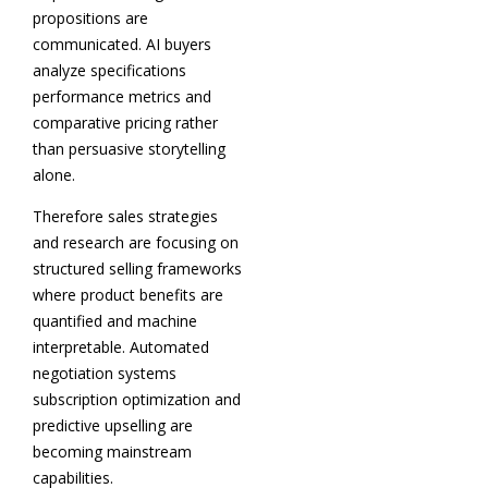
propositions are
communicated. AI buyers
analyze specifications
performance metrics and
comparative pricing rather
than persuasive storytelling
alone.
Therefore sales strategies
and research are focusing on
structured selling frameworks
where product benefits are
quantified and machine
interpretable. Automated
negotiation systems
subscription optimization and
predictive upselling are
becoming mainstream
capabilities.