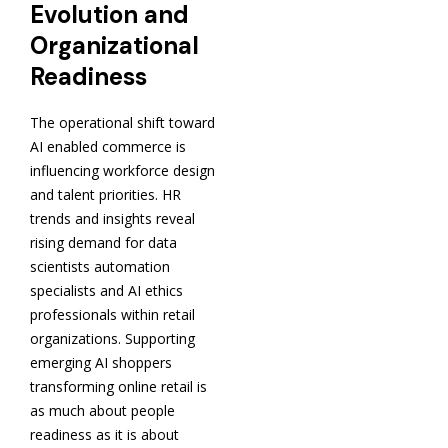
Evolution and
Organizational
Readiness
The operational shift toward
AI enabled commerce is
influencing workforce design
and talent priorities. HR
trends and insights reveal
rising demand for data
scientists automation
specialists and AI ethics
professionals within retail
organizations. Supporting
emerging AI shoppers
transforming online retail is
as much about people
readiness as it is about