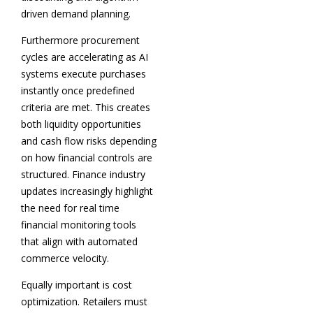
driven demand planning.
Furthermore procurement
cycles are accelerating as AI
systems execute purchases
instantly once predefined
criteria are met. This creates
both liquidity opportunities
and cash flow risks depending
on how financial controls are
structured. Finance industry
updates increasingly highlight
the need for real time
financial monitoring tools
that align with automated
commerce velocity.
Equally important is cost
optimization. Retailers must