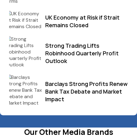
UK Economy at Risk if Strait
Remains Closed
Strong Trading Lifts
Robinhood Quarterly Profit
Outlook
Barclays Strong Profits Renew
Bank Tax Debate and Market
Impact
Our Other Media Brands