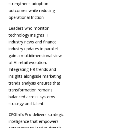
strengthens adoption
outcomes while reducing
operational friction.
Leaders who monitor
technology insights IT
industry news and finance
industry updates in parallel
gain a multidimensional view
of AI retail evolution.
Integrating HR trends and
insights alongside marketing
trends analysis ensures that
transformation remains
balanced across systems
strategy and talent.
CFOInfoPro
delivers strategic
intelligence that empowers