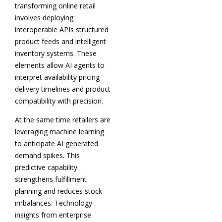
transforming online retail
involves deploying
interoperable APIs structured
product feeds and intelligent
inventory systems. These
elements allow AI agents to
interpret availability pricing
delivery timelines and product
compatibility with precision.
At the same time retailers are
leveraging machine learning
to anticipate AI generated
demand spikes. This
predictive capability
strengthens fulfillment
planning and reduces stock
imbalances. Technology
insights from enterprise