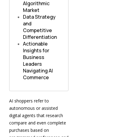
Algorithmic
Market
Data Strategy
and
Competitive
Differentiation
Actionable
Insights for
Business
Leaders
Navigating AI
Commerce
AI shoppers refer to
autonomous or assisted
digital agents that research
compare and even complete
purchases based on