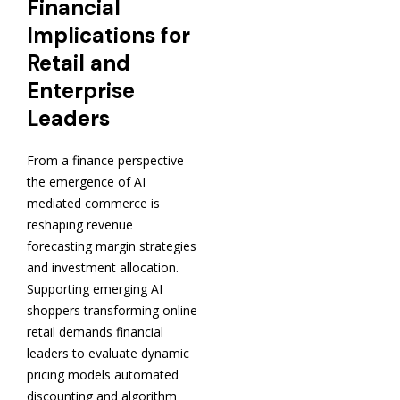
Financial
Implications for
Retail and
Enterprise
Leaders
From a finance perspective
the emergence of AI
mediated commerce is
reshaping revenue
forecasting margin strategies
and investment allocation.
Supporting emerging AI
shoppers transforming online
retail demands financial
leaders to evaluate dynamic
pricing models automated
discounting and algorithm