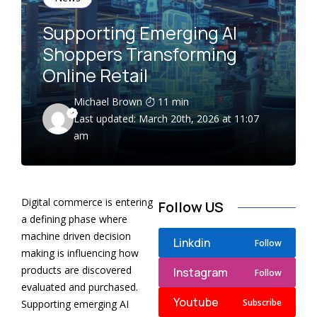
Supporting Emerging AI
Shoppers Transforming
Online Retail
Michael Brown
11 min
Last updated: March 20th, 2026 at 11:07
am
Digital commerce is entering
Follow US
a defining phase where
machine driven decision
Linkdin
Follow
making is influencing how
products are discovered
Instagram
Follow
evaluated and purchased.
Youtube
Subscribe
Supporting emerging AI