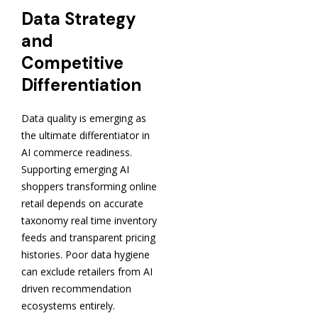
Data Strategy
and
Competitive
Differentiation
Data quality is emerging as
the ultimate differentiator in
AI commerce readiness.
Supporting emerging AI
shoppers transforming online
retail depends on accurate
taxonomy real time inventory
feeds and transparent pricing
histories. Poor data hygiene
can exclude retailers from AI
driven recommendation
ecosystems entirely.