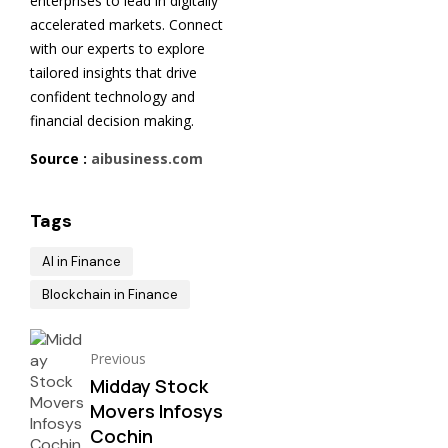
enterprises to lead in digitally
accelerated markets. Connect
with our experts to explore
tailored insights that drive
confident technology and
financial decision making.
Source :
aibusiness.com
Tags
AI in Finance
Blockchain in Finance
Previous
Midday Stock
Movers Infosys
Cochin