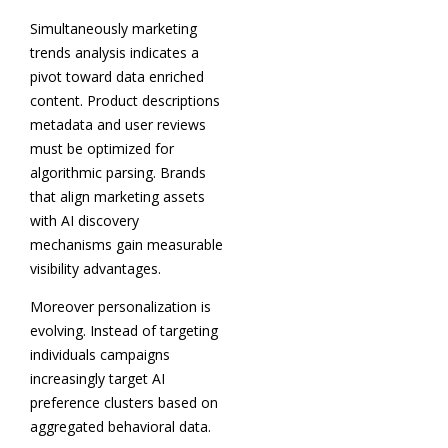
Simultaneously marketing
trends analysis indicates a
pivot toward data enriched
content. Product descriptions
metadata and user reviews
must be optimized for
algorithmic parsing. Brands
that align marketing assets
with AI discovery
mechanisms gain measurable
visibility advantages.
Moreover personalization is
evolving. Instead of targeting
individuals campaigns
increasingly target AI
preference clusters based on
aggregated behavioral data.