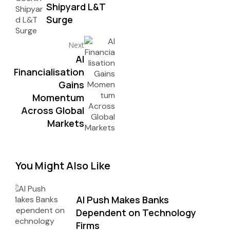
Shipyard L&T
Surge
Next
AI
Financialisation
Gains
Momentum
Across Global
Markets
You Might Also Like
AI Push Makes Banks
Dependent on Technology
Firms