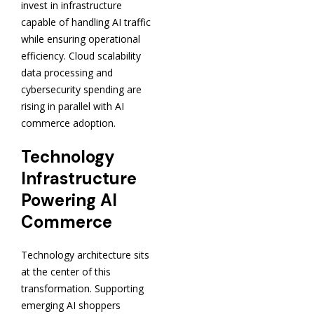
invest in infrastructure
capable of handling AI traffic
while ensuring operational
efficiency. Cloud scalability
data processing and
cybersecurity spending are
rising in parallel with AI
commerce adoption.
Technology
Infrastructure
Powering AI
Commerce
Technology architecture sits
at the center of this
transformation. Supporting
emerging AI shoppers