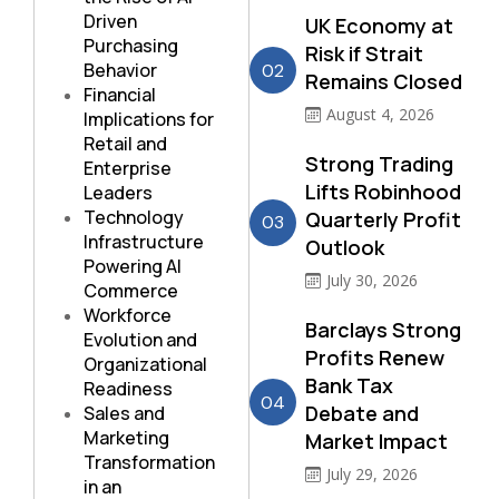
Driven
UK Economy at
Purchasing
Risk if Strait
Behavior
02
Remains Closed
Financial
August 4, 2026
Implications for
Retail and
Strong Trading
Enterprise
Lifts Robinhood
Leaders
Technology
Quarterly Profit
03
Infrastructure
Outlook
Powering AI
July 30, 2026
Commerce
Workforce
Barclays Strong
Evolution and
Profits Renew
Organizational
Bank Tax
Readiness
04
Debate and
Sales and
Marketing
Market Impact
Transformation
July 29, 2026
in an