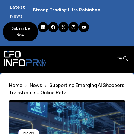
Latest
Strong Trading Lifts Robinhood Quarterly Profit Outlook
News:
Barclays Strong Profits Renew Bank Tax Debate and Market Impact
Subscribe
Now
NVIDIA AI Alliance Sees No UK Firm Presence Explained
Home
News
Supporting Emerging AI Shoppers
Transforming Online Retail
News