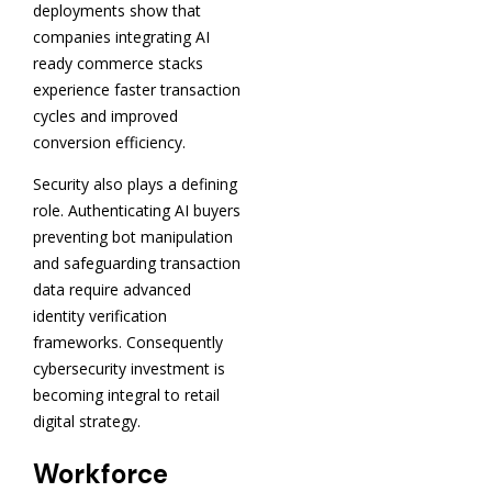
deployments show that
companies integrating AI
ready commerce stacks
experience faster transaction
cycles and improved
conversion efficiency.
Security also plays a defining
role. Authenticating AI buyers
preventing bot manipulation
and safeguarding transaction
data require advanced
identity verification
frameworks. Consequently
cybersecurity investment is
becoming integral to retail
digital strategy.
Workforce