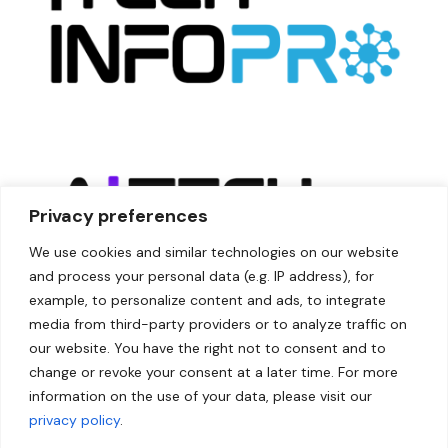
Privacy preferences
We use cookies and similar technologies on our website
and process your personal data (e.g. IP address), for
example, to personalize content and ads, to integrate
media from third-party providers or to analyze traffic on
our website. You have the right not to consent and to
change or revoke your consent at a later time. For more
information on the use of your data, please visit our
privacy policy
.