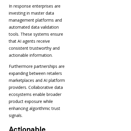
In response enterprises are
investing in master data
management platforms and
automated data validation
tools. These systems ensure
that AI agents receive
consistent trustworthy and
actionable information.
Furthermore partnerships are
expanding between retailers
marketplaces and AI platform
providers. Collaborative data
ecosystems enable broader
product exposure while
enhancing algorithmic trust
signals.
Actionable