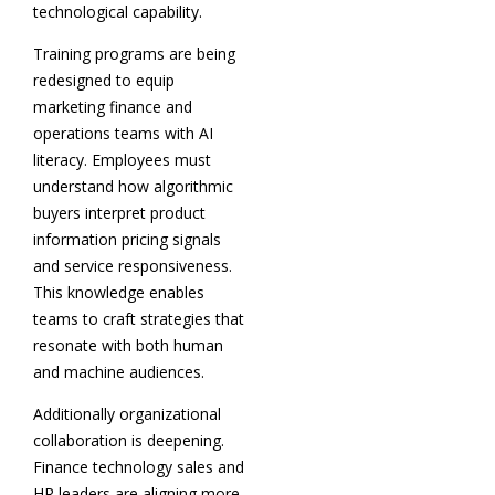
technological capability.
Training programs are being
redesigned to equip
marketing finance and
operations teams with AI
literacy. Employees must
understand how algorithmic
buyers interpret product
information pricing signals
and service responsiveness.
This knowledge enables
teams to craft strategies that
resonate with both human
and machine audiences.
Additionally organizational
collaboration is deepening.
Finance technology sales and
HR leaders are aligning more