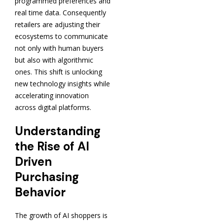
programmed preferences and
real time data. Consequently
retailers are adjusting their
ecosystems to communicate
not only with human buyers
but also with algorithmic
ones. This shift is unlocking
new technology insights while
accelerating innovation
across digital platforms.
Understanding
the Rise of AI
Driven
Purchasing
Behavior
The growth of AI shoppers is