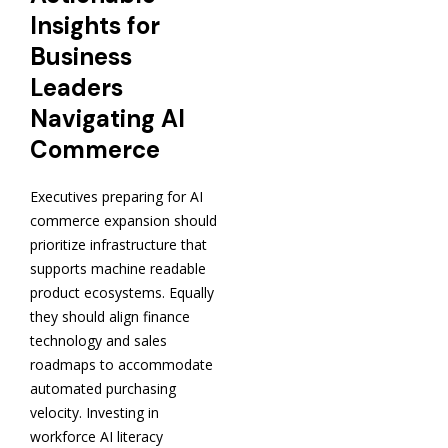
Insights for
Business
Leaders
Navigating AI
Commerce
Executives preparing for AI
commerce expansion should
prioritize infrastructure that
supports machine readable
product ecosystems. Equally
they should align finance
technology and sales
roadmaps to accommodate
automated purchasing
velocity. Investing in
workforce AI literacy