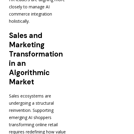
closely to manage AI
commerce integration
holistically.
Sales and
Marketing
Transformation
in an
Algorithmic
Market
Sales ecosystems are
undergoing a structural
reinvention. Supporting
emerging AI shoppers
transforming online retail
requires redefining how value