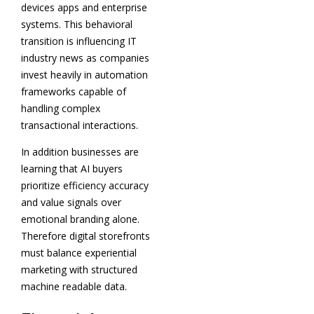
devices apps and enterprise
systems. This behavioral
transition is influencing IT
industry news as companies
invest heavily in automation
frameworks capable of
handling complex
transactional interactions.
In addition businesses are
learning that AI buyers
prioritize efficiency accuracy
and value signals over
emotional branding alone.
Therefore digital storefronts
must balance experiential
marketing with structured
machine readable data.