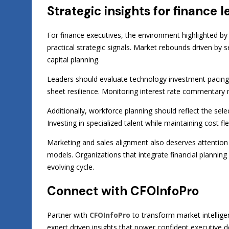
Strategic insights for finance
For finance executives, the environment highlighted b
practical strategic signals. Market rebounds driven by s
capital planning.
Leaders should evaluate technology investment pacing
sheet resilience. Monitoring interest rate commentary r
Additionally, workforce planning should reflect the se
Investing in specialized talent while maintaining cost f
Marketing and sales alignment also deserves attention
models. Organizations that integrate financial planni
evolving cycle.
Connect with CFOInfoPro
Partner with
CFOInfoPro
to transform market intellige
expert driven insights that power confident executive d