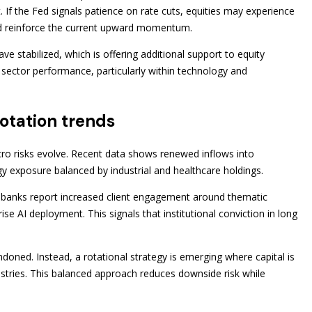
 If the Fed signals patience on rate cuts, equities may experience
uld reinforce the current upward momentum.
ve stabilized, which is offering additional support to equity
h sector performance, particularly within technology and
rotation trends
ro risks evolve. Recent data shows renewed inflows into
ogy exposure balanced by industrial and healthcare holdings.
t banks report increased client engagement around thematic
ise AI deployment. This signals that institutional conviction in long
doned. Instead, a rotational strategy is emerging where capital is
ustries. This balanced approach reduces downside risk while