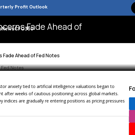
k Tax Debate and Market Impact
 Presence Explained
oncerns Fade Ahead of
s
News
CFO360
 in 2026
ns Fade Ahead of Fed Notes
m
or anxiety tied to artificial intelligence valuations began to
F
nt after weeks of cautious positioning across global markets.
ndices are gradually re entering positions as pricing pressures