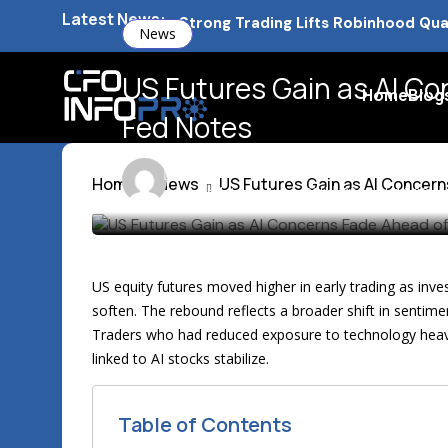
Latest News:
Barclays Strong Profits Renew Ban
News
NVIDIA AI Alliance Sees No UK Firm
US Futures Gain as AI C
Home
Blog
UK Mortgage Deals Continue Rising
Fed Notes
Michael Brown
12 min
Home
News
US Futures Gain as AI Concer
Last updated: March 20th, 2026 at 11:08 a
US equity futures moved higher in early trading as invest
soften. The rebound reflects a broader shift in sentime
Traders who had reduced exposure to technology heavy i
linked to AI stocks stabilize.
Table of Contents