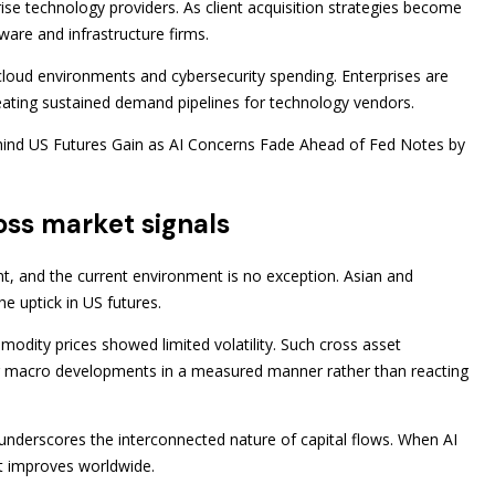
prise technology providers. As client acquisition strategies become
ware and infrastructure firms.
 cloud environments and cybersecurity spending. Enterprises are
ating sustained demand pipelines for technology vendors.
ehind US Futures Gain as AI Concerns Fade Ahead of Fed Notes by
ross market signals
nt, and the current environment is no exception. Asian and
e uptick in US futures.
modity prices showed limited volatility. Such cross asset
ing macro developments in a measured manner rather than reacting
underscores the interconnected nature of capital flows. When AI
nt improves worldwide.