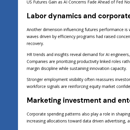
US Futures Gain as AI Concerns Fade Ahead of Fed Notes 
Labor dynamics and corporate
Another dimension influencing futures performance is w
waves driven by efficiency programs had raised concerns
recovery.
HR trends and insights reveal demand for AI engineers, c
Companies are prioritizing productivity linked roles ra
margin discipline while sustaining innovation capacity.
Stronger employment visibility often reassures investo
workforce signals are reinforcing equity market confide
Marketing investment and en
Corporate spending patterns also play a role in shaping
increasing allocations toward data driven advertising, 