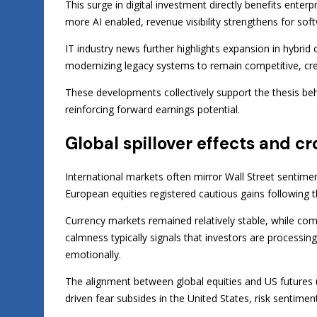
This surge in digital investment directly benefits enter
more AI enabled, revenue visibility strengthens for soft
IT industry news further highlights expansion in hybrid
modernizing legacy systems to remain competitive, cre
These developments collectively support the thesis b
reinforcing forward earnings potential.
Global spillover effects and c
International markets often mirror Wall Street sentime
European equities registered cautious gains following th
Currency markets remained relatively stable, while com
calmness typically signals that investors are process
emotionally.
The alignment between global equities and US futures 
driven fear subsides in the United States, risk sentime