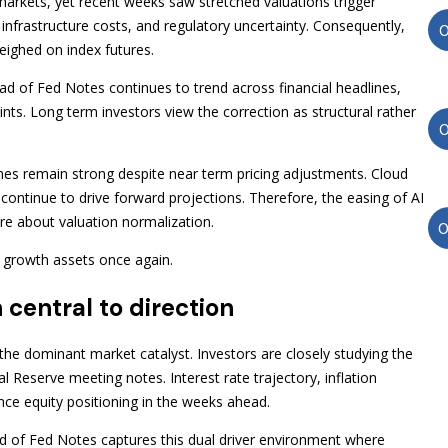
ty markets, yet recent weeks saw stretched valuations trigger
nfrastructure costs, and regulatory uncertainty. Consequently,
eighed on index futures.
 of Fed Notes continues to trend across financial headlines,
oints. Long term investors view the correction as structural rather
nes remain strong despite near term pricing adjustments. Cloud
continue to drive forward projections. Therefore, the easing of AI
ore about valuation normalization.
d growth assets once again.
 central to direction
he dominant market catalyst. Investors are closely studying the
Reserve meeting notes. Interest rate trajectory, inflation
ce equity positioning in the weeks ahead.
 of Fed Notes captures this dual driver environment where