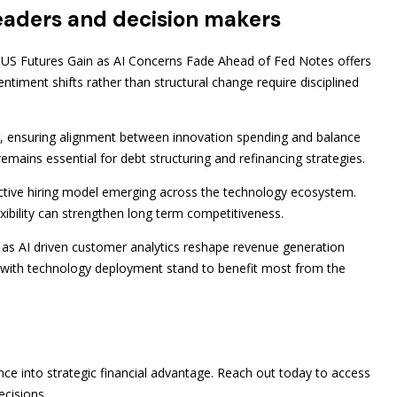
 leaders and decision makers
y US Futures Gain as AI Concerns Fade Ahead of Fed Notes offers
entiment shifts rather than structural change require disciplined
, ensuring alignment between innovation spending and balance
emains essential for debt structuring and refinancing strategies.
lective hiring model emerging across the technology ecosystem.
lexibility can strengthen long term competitiveness.
 as AI driven customer analytics reshape revenue generation
ng with technology deployment stand to benefit most from the
nce into strategic financial advantage. Reach out today to access
ecisions.