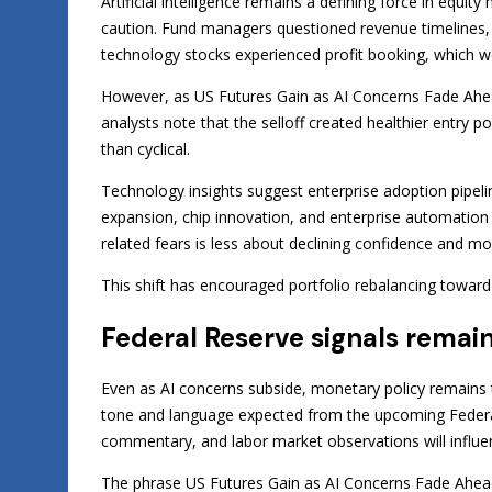
Artificial intelligence remains a defining force in equi
caution. Fund managers questioned revenue timelines, i
technology stocks experienced profit booking, which w
However, as US Futures Gain as AI Concerns Fade Ahead
analysts note that the selloff created healthier entry p
than cyclical.
Technology insights suggest enterprise adoption pipeli
expansion, chip innovation, and enterprise automation 
related fears is less about declining confidence and m
This shift has encouraged portfolio rebalancing towar
Federal Reserve signals remain
Even as AI concerns subside, monetary policy remains t
tone and language expected from the upcoming Federal 
commentary, and labor market observations will influen
The phrase US Futures Gain as AI Concerns Fade Ahead