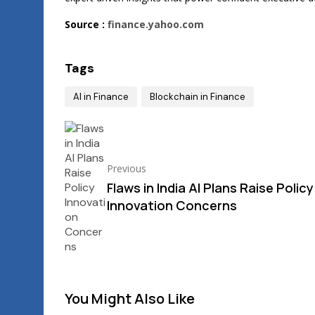
Source :
finance.yahoo.com
Tags
AI in Finance
Blockchain in Finance
Previous
Flaws in India AI Plans Raise Policy
Innovation Concerns
You Might Also Like