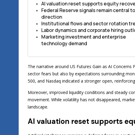
AI valuation reset supports equity recov
Federal Reserve signals remain central t
direction
Institutional flows and sector rotation t
Labor dynamics and corporate hiring out
Marketing investment and enterprise
technology demand
The narrative around US Futures Gain as AI Concerns 
sector fears but also by expectations surrounding monet
500, and Nasdaq indicated a stronger open, reinforcing t
Moreover, improved liquidity conditions and steady co
movement. While volatility has not disappeared, marke
landscape.
AI valuation reset supports eq