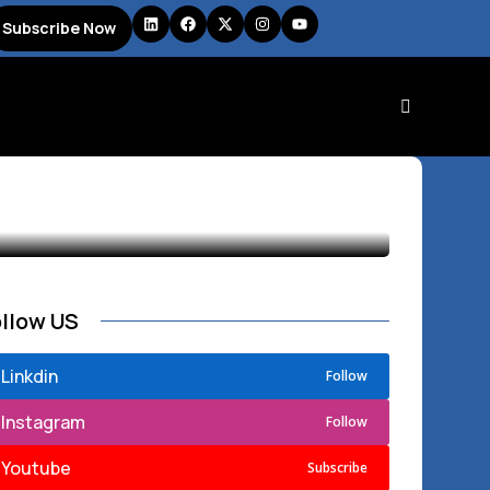
Subscribe Now
ollow US
Linkdin
Follow
Instagram
Follow
Youtube
Subscribe