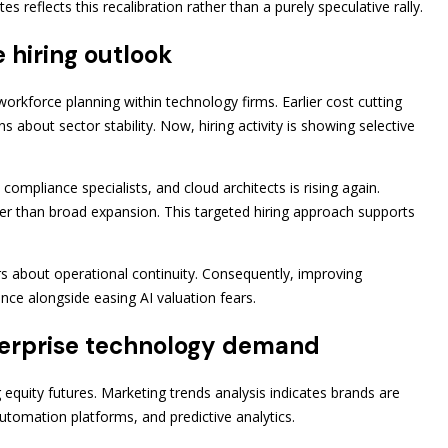
reflects this recalibration rather than a purely speculative rally.
 hiring outlook
orkforce planning within technology firms. Earlier cost cutting
 about sector stability. Now, hiring activity is showing selective
ompliance specialists, and cloud architects is rising again.
ther than broad expansion. This targeted hiring approach supports
rs about operational continuity. Consequently, improving
nce alongside easing AI valuation fears.
terprise technology demand
 equity futures. Marketing trends analysis indicates brands are
automation platforms, and predictive analytics.