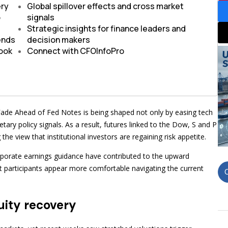
ery
Global spillover effects and cross market
o
signals
Strategic insights for finance leaders and
rends
decision makers
look
Connect with CFOInfoPro
Fade Ahead of Fed Notes is being shaped not only by easing tech
ary policy signals. As a result, futures linked to the Dow, S and P
he view that institutional investors are regaining risk appetite.
rporate earnings guidance have contributed to the upward
t participants appear more comfortable navigating the current
uity recovery