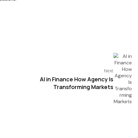
Next
AI in Finance How Agency Is
Transforming Markets