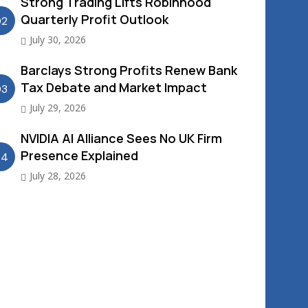
Strong Trading Lifts Robinhood
Quarterly Profit Outlook
02
July 30, 2026
Barclays Strong Profits Renew Bank
Tax Debate and Market Impact
03
July 29, 2026
NVIDIA AI Alliance Sees No UK Firm
Presence Explained
04
July 28, 2026