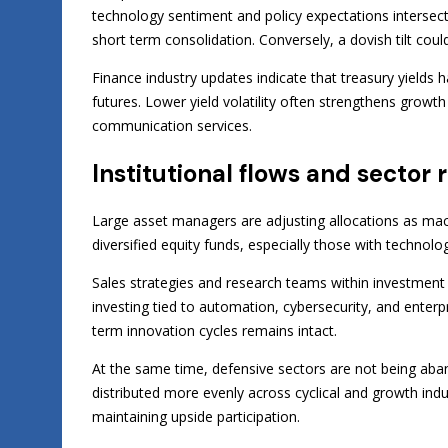
technology sentiment and policy expectations intersect.
short term consolidation. Conversely, a dovish tilt co
Finance industry updates indicate that treasury yields ha
futures. Lower yield volatility often strengthens growt
communication services.
Institutional flows and sector 
Large asset managers are adjusting allocations as mac
diversified equity funds, especially those with technol
Sales strategies and research teams within investmen
investing tied to automation, cybersecurity, and enterpr
term innovation cycles remains intact.
At the same time, defensive sectors are not being aban
distributed more evenly across cyclical and growth ind
maintaining upside participation.