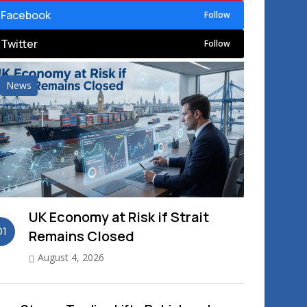
Facebook
Follow
Twitter
Follow
News
UK Economy at Risk if Strait
01
Remains Closed
August 4, 2026