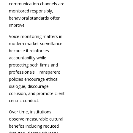
communication channels are
monitored responsibly,
behavioral standards often
improve.
Voice monitoring matters in
modern market surveillance
because it reinforces
accountability while
protecting both firms and
professionals. Transparent
policies encourage ethical
dialogue, discourage
collusion, and promote client
centric conduct.
Over time, institutions
observe measurable cultural
benefits including reduced