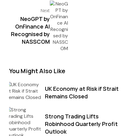
Next
NeoGPT by
OnFinance AI
Recognised by
NASSCOM
You Might Also Like
UK Economy at Risk if Strait
Remains Closed
Strong Trading Lifts
Robinhood Quarterly Profit
Outlook