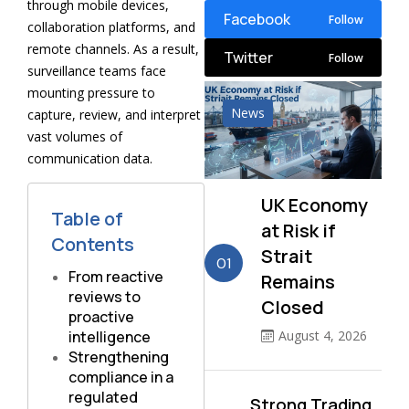
through mobile devices,
Facebook
Follow
collaboration platforms, and
remote channels. As a result,
Twitter
Follow
surveillance teams face
mounting pressure to
News
capture, review, and interpret
vast volumes of
communication data.
UK Economy
Table of
at Risk if
Contents
Strait
01
From reactive
Remains
reviews to
Closed
proactive
intelligence
August 4, 2026
Strengthening
compliance in a
regulated
Strong Trading