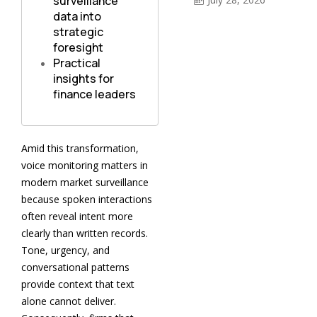
surveillance
data into
strategic
foresight
Practical
insights for
finance leaders
Amid this transformation,
voice monitoring matters in
modern market surveillance
because spoken interactions
often reveal intent more
clearly than written records.
Tone, urgency, and
conversational patterns
provide context that text
alone cannot deliver.