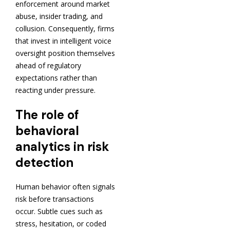
enforcement around market
abuse, insider trading, and
collusion. Consequently, firms
that invest in intelligent voice
oversight position themselves
ahead of regulatory
expectations rather than
reacting under pressure.
The role of
behavioral
analytics in risk
detection
Human behavior often signals
risk before transactions
occur. Subtle cues such as
stress, hesitation, or coded