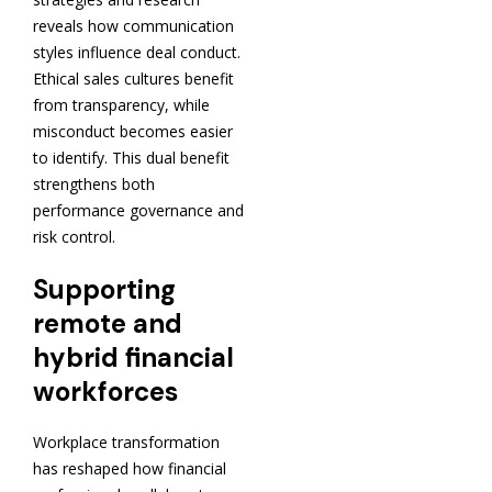
reveals how communication
styles influence deal conduct.
Ethical sales cultures benefit
from transparency, while
misconduct becomes easier
to identify. This dual benefit
strengthens both
performance governance and
risk control.
Supporting
remote and
hybrid financial
workforces
Workplace transformation
has reshaped how financial