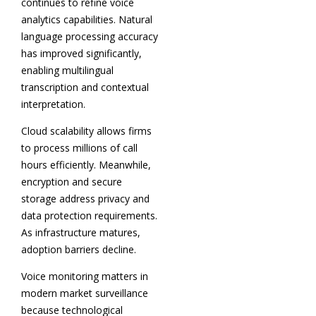
continues to refine voice
analytics capabilities. Natural
language processing accuracy
has improved significantly,
enabling multilingual
transcription and contextual
interpretation.
Cloud scalability allows firms
to process millions of call
hours efficiently. Meanwhile,
encryption and secure
storage address privacy and
data protection requirements.
As infrastructure matures,
adoption barriers decline.
Voice monitoring matters in
modern market surveillance
because technological