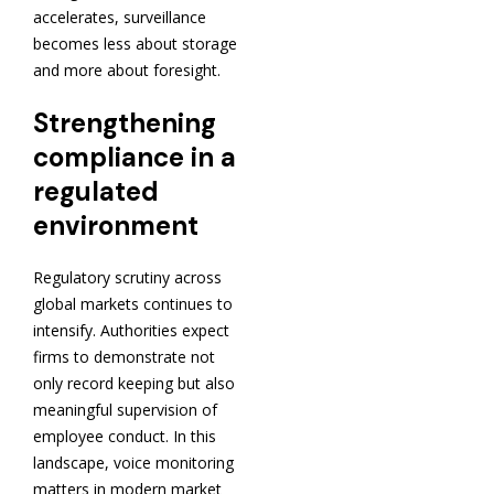
accelerates, surveillance
becomes less about storage
and more about foresight.
Strengthening
compliance in a
regulated
environment
Regulatory scrutiny across
global markets continues to
intensify. Authorities expect
firms to demonstrate not
only record keeping but also
meaningful supervision of
employee conduct. In this
landscape, voice monitoring
matters in modern market