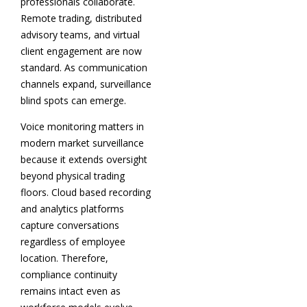
professionals collaborate.
Remote trading, distributed
advisory teams, and virtual
client engagement are now
standard. As communication
channels expand, surveillance
blind spots can emerge.
Voice monitoring matters in
modern market surveillance
because it extends oversight
beyond physical trading
floors. Cloud based recording
and analytics platforms
capture conversations
regardless of employee
location. Therefore,
compliance continuity
remains intact even as