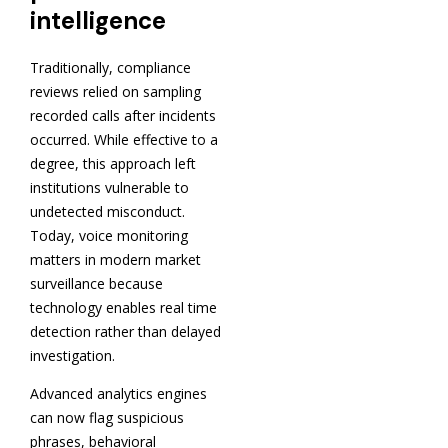
intelligence
Traditionally, compliance
reviews relied on sampling
recorded calls after incidents
occurred. While effective to a
degree, this approach left
institutions vulnerable to
undetected misconduct.
Today, voice monitoring
matters in modern market
surveillance because
technology enables real time
detection rather than delayed
investigation.
Advanced analytics engines
can now flag suspicious
phrases, behavioral