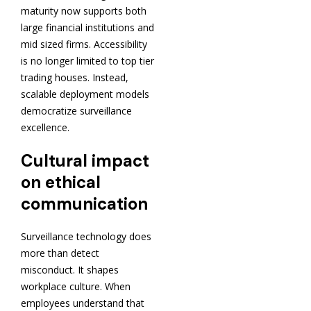
maturity now supports both
large financial institutions and
mid sized firms. Accessibility
is no longer limited to top tier
trading houses. Instead,
scalable deployment models
democratize surveillance
excellence.
Cultural impact
on ethical
communication
Surveillance technology does
more than detect
misconduct. It shapes
workplace culture. When
employees understand that