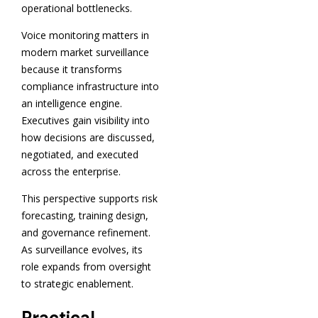
operational bottlenecks.
Voice monitoring matters in
modern market surveillance
because it transforms
compliance infrastructure into
an intelligence engine.
Executives gain visibility into
how decisions are discussed,
negotiated, and executed
across the enterprise.
This perspective supports risk
forecasting, training design,
and governance refinement.
As surveillance evolves, its
role expands from oversight
to strategic enablement.
Practical