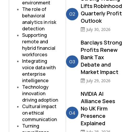
environment
Lifts Robinhood
The role of
Quarterly Profit
02
behavioral
Outlook
analytics in risk
detection
July 30, 2026
Supporting
remote and
Barclays Strong
hybrid financial
Profits Renew
workforces
Bank Tax
Integrating
03
Debate and
voice data with
Market Impact
enterprise
intelligence
July 29, 2026
Technology
innovation
NVIDIA AI
driving adoption
Alliance Sees
Cultural impact
No UK Firm
on ethical
04
Presence
communication
Explained
Turning
July 28, 2026