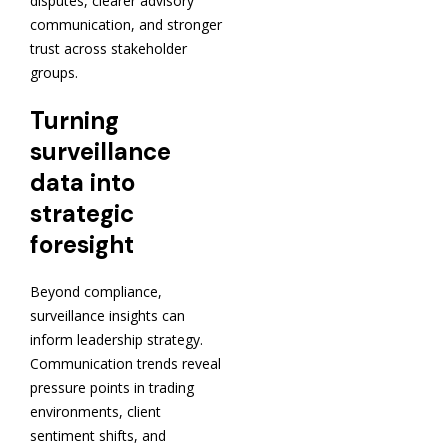
disputes, clearer advisory
communication, and stronger
trust across stakeholder
groups.
Turning
surveillance
data into
strategic
foresight
Beyond compliance,
surveillance insights can
inform leadership strategy.
Communication trends reveal
pressure points in trading
environments, client
sentiment shifts, and