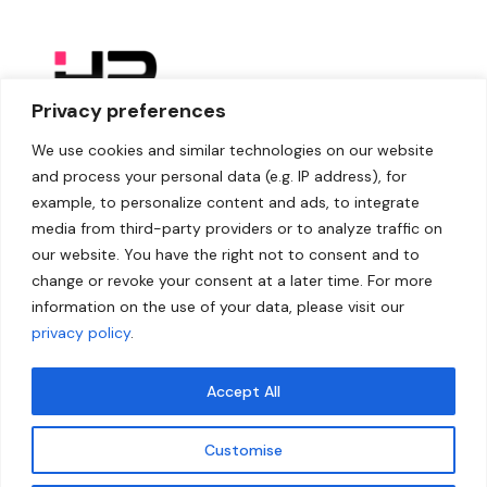
Privacy preferences
We use cookies and similar technologies on our website
and process your personal data (e.g. IP address), for
example, to personalize content and ads, to integrate
media from third-party providers or to analyze traffic on
our website. You have the right not to consent and to
change or revoke your consent at a later time. For more
information on the use of your data, please visit our
privacy policy
.
Accept All
Customise