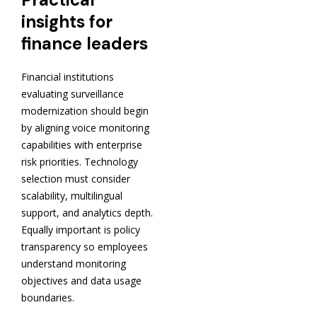
insights for
finance leaders
Financial institutions
evaluating surveillance
modernization should begin
by aligning voice monitoring
capabilities with enterprise
risk priorities. Technology
selection must consider
scalability, multilingual
support, and analytics depth.
Equally important is policy
transparency so employees
understand monitoring
objectives and data usage
boundaries.