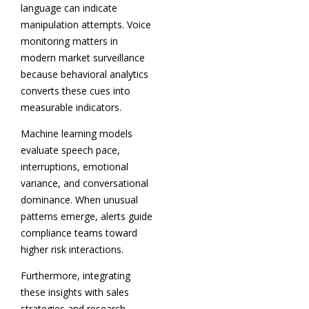
language can indicate
manipulation attempts. Voice
monitoring matters in
modern market surveillance
because behavioral analytics
converts these cues into
measurable indicators.
Machine learning models
evaluate speech pace,
interruptions, emotional
variance, and conversational
dominance. When unusual
patterns emerge, alerts guide
compliance teams toward
higher risk interactions.
Furthermore, integrating
these insights with sales
strategies and research