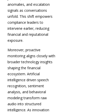
anomalies, and escalation
signals as conversations
unfold. This shift empowers
compliance leaders to
intervene earlier, reducing
financial and reputational
exposure.
Moreover, proactive
monitoring aligns closely with
broader technology insights
shaping the financial
ecosystem. Artificial
intelligence driven speech
recognition, sentiment
analysis, and behavioral
modeling transform raw
audio into structured
intelligence. As innovation