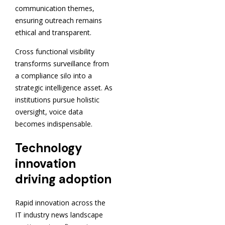
communication themes,
ensuring outreach remains
ethical and transparent.
Cross functional visibility
transforms surveillance from
a compliance silo into a
strategic intelligence asset. As
institutions pursue holistic
oversight, voice data
becomes indispensable.
Technology
innovation
driving adoption
Rapid innovation across the
IT industry news landscape