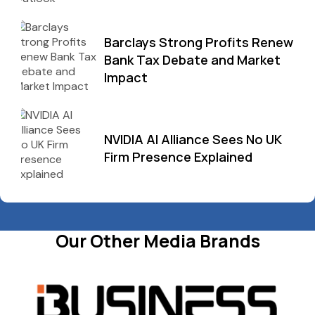
Barclays Strong Profits Renew
Bank Tax Debate and Market
Impact
NVIDIA AI Alliance Sees No UK
Firm Presence Explained
Our Other Media Brands