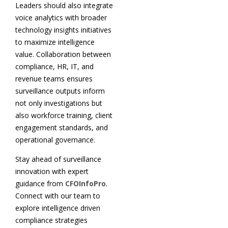
Leaders should also integrate
voice analytics with broader
technology insights initiatives
to maximize intelligence
value. Collaboration between
compliance, HR, IT, and
revenue teams ensures
surveillance outputs inform
not only investigations but
also workforce training, client
engagement standards, and
operational governance.
Stay ahead of surveillance
innovation with expert
guidance from
CFOInfoPro
.
Connect with our team to
explore intelligence driven
compliance strategies