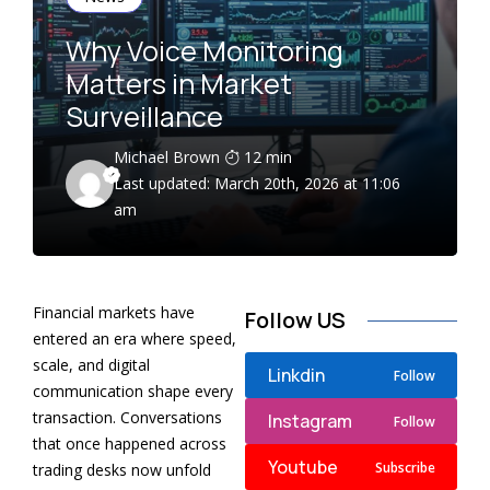
Why Voice Monitoring
Matters in Market
Surveillance
Michael Brown
12 min
Last updated: March 20th, 2026 at 11:06
am
Financial markets have
Follow US
entered an era where speed,
scale, and digital
Linkdin
Follow
communication shape every
transaction. Conversations
Instagram
Follow
that once happened across
Youtube
Subscribe
trading desks now unfold