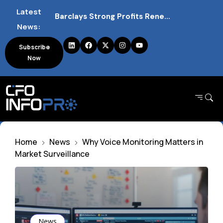
Latest
Barclays Strong Profits Renew Bank Tax Debate and Market Impact
News:
NVIDIA AI Alliance Sees No UK Firm Presence Explained
Subscribe
Now
UK Mortgage Deals Continue Rising in 2026
Home
News
Why Voice Monitoring Matters in
Market Surveillance
News