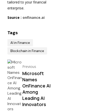
tailored to your financial
enterprise.
Source :
onfinance.ai
Tags
AI in Finance
Blockchain in Finance
Previous
Microsoft
Names
OnFinance AI
Among
Leading AI
Innovators