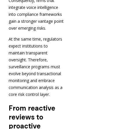
Consequently, firms that
integrate voice intelligence
into compliance frameworks
gain a stronger vantage point
over emerging risks.
At the same time, regulators
expect institutions to
maintain transparent
oversight. Therefore,
surveillance programs must
evolve beyond transactional
monitoring and embrace
communication analysis as a
core risk control layer.
From reactive
reviews to
proactive