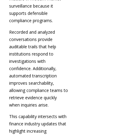
surveillance because it
supports defensible
compliance programs.
Recorded and analyzed
conversations provide
auditable trails that help
institutions respond to
investigations with
confidence. Additionally,
automated transcription
improves searchability,
allowing compliance teams to
retrieve evidence quickly
when inquiries arise.
This capability intersects with
finance industry updates that
highlight increasing