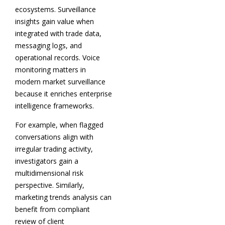
ecosystems. Surveillance
insights gain value when
integrated with trade data,
messaging logs, and
operational records. Voice
monitoring matters in
modern market surveillance
because it enriches enterprise
intelligence frameworks.
For example, when flagged
conversations align with
irregular trading activity,
investigators gain a
multidimensional risk
perspective. Similarly,
marketing trends analysis can
benefit from compliant
review of client