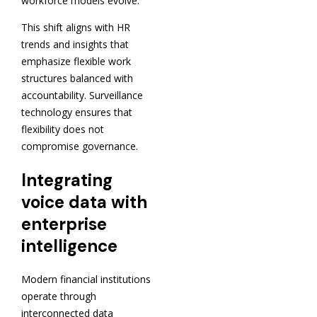
workforce models evolve.
This shift aligns with HR
trends and insights that
emphasize flexible work
structures balanced with
accountability. Surveillance
technology ensures that
flexibility does not
compromise governance.
Integrating
voice data with
enterprise
intelligence
Modern financial institutions
operate through
interconnected data